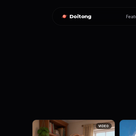
Doitong
Feat
VIDEO