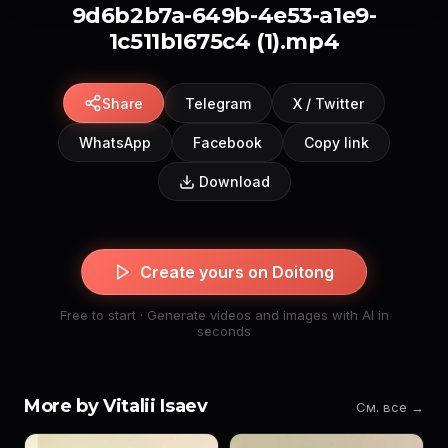
9d6b2b7a-649b-4e53-a1e9-
1c511b1675c4 (1).mp4
Share
Telegram
X / Twitter
WhatsApp
Facebook
Copy link
Download
Create yours on Doitong
Free to start · Generate videos and images with AI in
seconds
More by Vitalii Isaev
См. все →