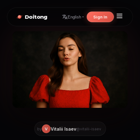
Doitong
Sign In
English
Vitalii Isaev
V
by
@vitalii-isaev