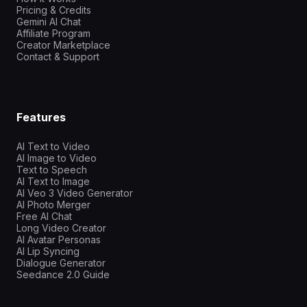
Pricing & Credits
Gemini AI Chat
Affiliate Program
Creator Marketplace
Contact & Support
Features
AI Text to Video
AI Image to Video
Text to Speech
AI Text to Image
AI Veo 3 Video Generator
AI Photo Merger
Free AI Chat
Long Video Creator
AI Avatar Personas
AI Lip Syncing
Dialogue Generator
Seedance 2.0 Guide