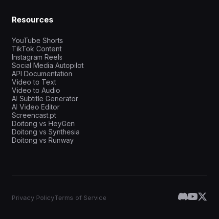
Resources
YouTube Shorts
TikTok Content
Instagram Reels
Social Media Autopilot
API Documentation
Video to Text
Video to Audio
AI Subtitle Generator
AI Video Editor
Screencast.pt
Doitong vs HeyGen
Doitong vs Synthesia
Doitong vs Runway
Privacy Policy
Terms of Service