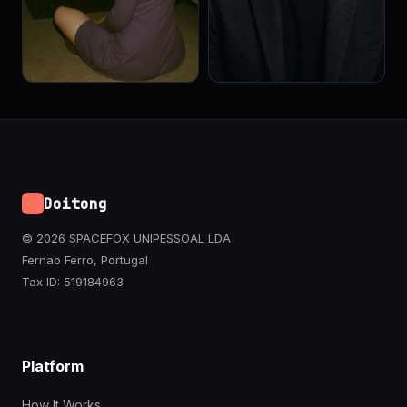
Doitong
© 2026 SPACEFOX UNIPESSOAL LDA
Fernao Ferro, Portugal
Tax ID: 519184963
Platform
How It Works