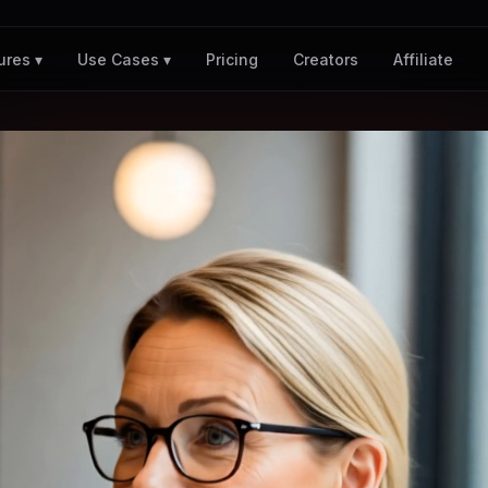
Pricing
Creators
Affiliate
ures ▾
Use Cases ▾