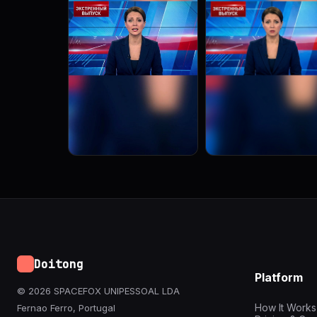
Doitong
Platform
© 2026 SPACEFOX UNIPESSOAL LDA
How It Works
Fernao Ferro, Portugal