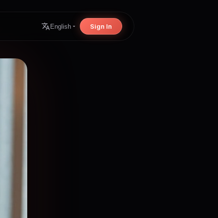
Sign In
English