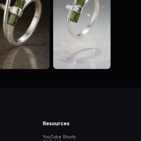
Resources
YouTube Shorts