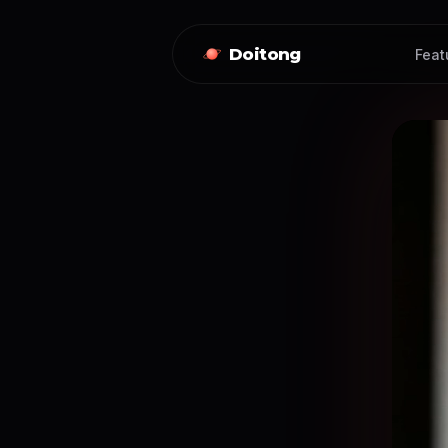
Doitong
Feat