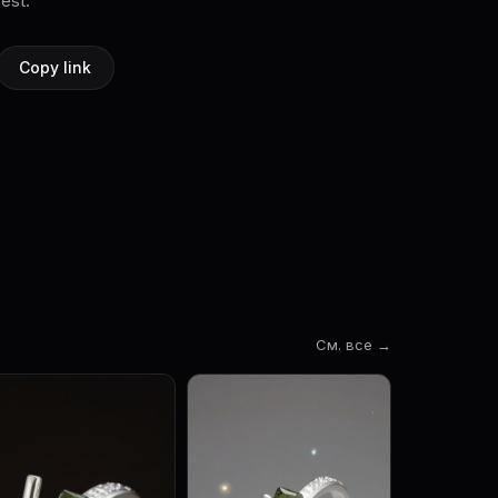
rest.
Copy link
См. все →