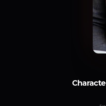
Character