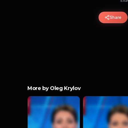
Exac
Share
More by Oleg Krylov