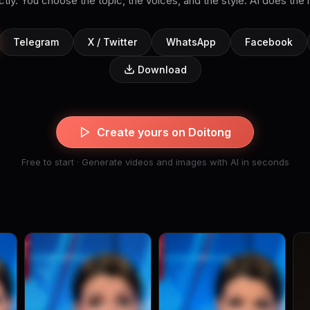
tly. You choose the topic, the voices, and the style. AI does the 
Telegram
X / Twitter
WhatsApp
Facebook
Download
Create yours on Doitong
Free to start · Generate videos and images with AI in seconds