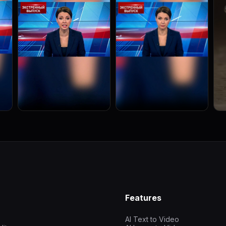
Features
AI Text to Video