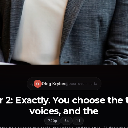
Oleg Krylov
O
by
@pour-over-marfa
 2: Exactly. You choose the 
voices, and the
720p
5s
1:1