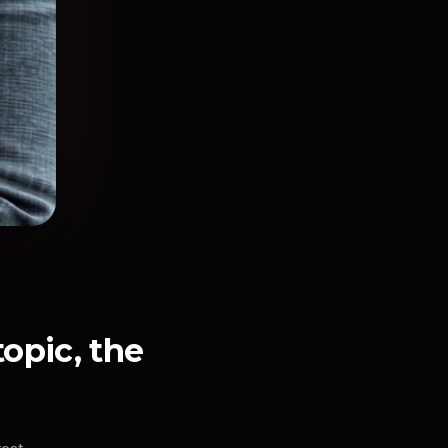
topic, the