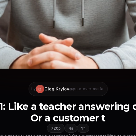
Oleg Krylov
O
by
@pour-over-marfa
1: Like a teacher answering
Or a customer t
720p
4s
1:1