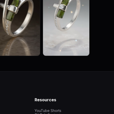
Resources
YouTube Shorts