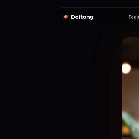
Doitong
Feat