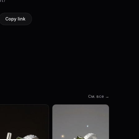
rt?
Copy link
См. все →