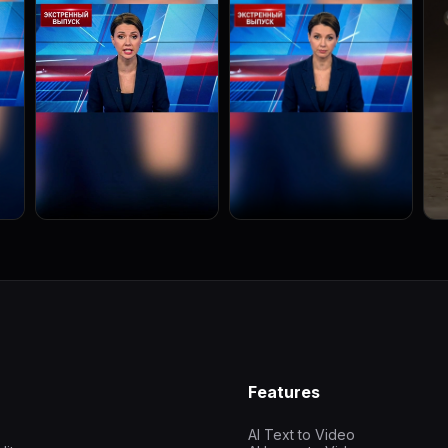
Features
AI Text to Video