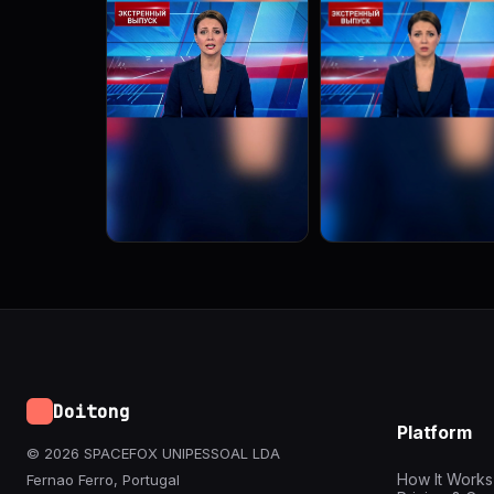
Doitong
Platform
© 2026 SPACEFOX UNIPESSOAL LDA
How It Works
Fernao Ferro, Portugal