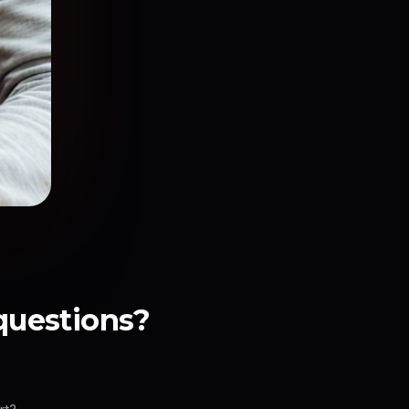
 questions?