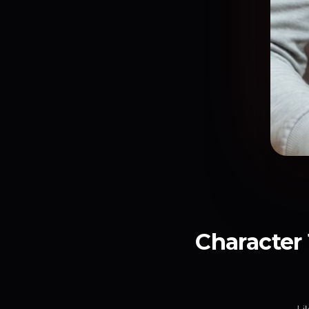
Character 