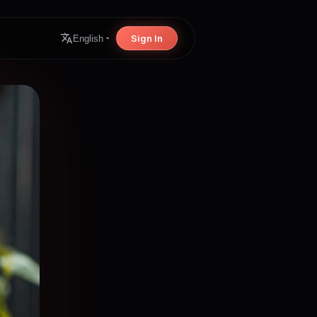
Sign In
English