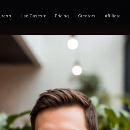
Pricing
Creators
Affiliate
ures ▾
Use Cases ▾