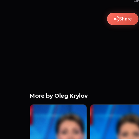
Li
Share
More by Oleg Krylov