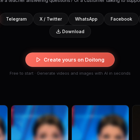
ke a teacher answering questions? Or a customer talking to suppo
Telegram
X / Twitter
WhatsApp
Facebook
Download
Create yours on Doitong
Free to start · Generate videos and images with AI in seconds