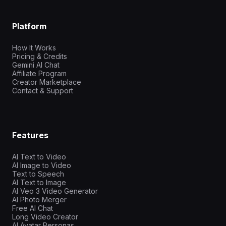
Platform
How It Works
Pricing & Credits
Gemini AI Chat
Affiliate Program
Creator Marketplace
Contact & Support
Features
AI Text to Video
AI Image to Video
Text to Speech
AI Text to Image
AI Veo 3 Video Generator
AI Photo Merger
Free AI Chat
Long Video Creator
AI Avatar Personas