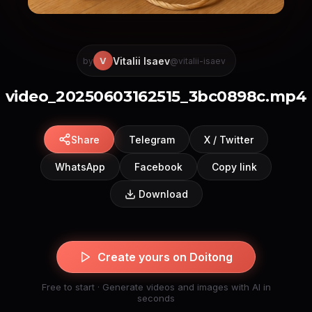
Vitalii Isaev
V
by
@vitalii-isaev
video_20250603162515_3bc0898c.mp4
Share
Telegram
X / Twitter
WhatsApp
Facebook
Copy link
Download
Create yours on Doitong
Free to start · Generate videos and images with AI in
seconds