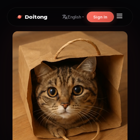
Doitong
Sign In
English