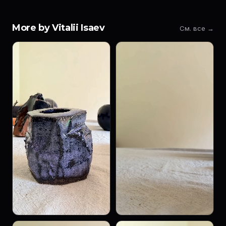
More by Vitalii Isaev
См. все →