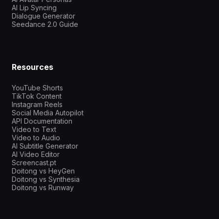
AI Lip Syncing
Dialogue Generator
Seedance 2.0 Guide
Resources
YouTube Shorts
TikTok Content
Instagram Reels
Social Media Autopilot
API Documentation
Video to Text
Video to Audio
AI Subtitle Generator
AI Video Editor
Screencast.pt
Doitong vs HeyGen
Doitong vs Synthesia
Doitong vs Runway