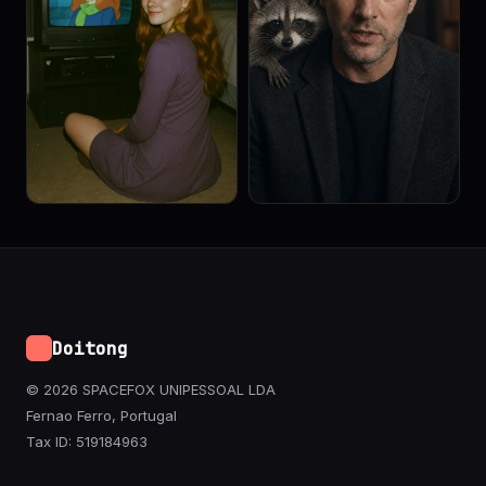
Doitong
© 2026 SPACEFOX UNIPESSOAL LDA
Fernao Ferro, Portugal
Tax ID: 519184963