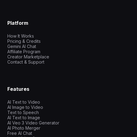
Platform
How It Works
Pricing & Credits
Gemini AI Chat
Affiliate Program
Creator Marketplace
Contact & Support
Features
AI Text to Video
AI Image to Video
Text to Speech
AI Text to Image
AI Veo 3 Video Generator
AI Photo Merger
Free AI Chat