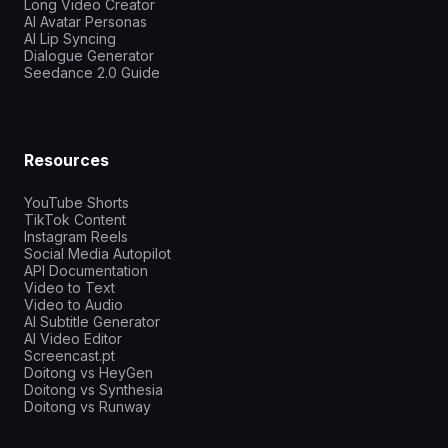
Long Video Creator
AI Avatar Personas
AI Lip Syncing
Dialogue Generator
Seedance 2.0 Guide
Resources
YouTube Shorts
TikTok Content
Instagram Reels
Social Media Autopilot
API Documentation
Video to Text
Video to Audio
AI Subtitle Generator
AI Video Editor
Screencast.pt
Doitong vs HeyGen
Doitong vs Synthesia
Doitong vs Runway