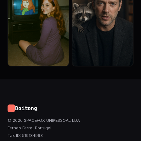
Doitong
© 2026 SPACEFOX UNIPESSOAL LDA
Fernao Ferro, Portugal
Tax ID: 519184963