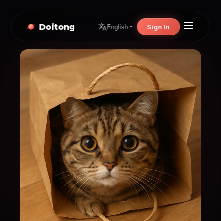
Doitong
Sign In
English