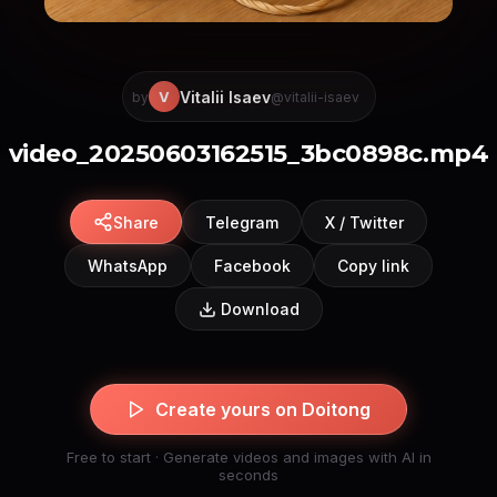
Vitalii Isaev
V
by
@vitalii-isaev
video_20250603162515_3bc0898c.mp4
Share
Telegram
X / Twitter
WhatsApp
Facebook
Copy link
Download
Create yours on Doitong
Free to start · Generate videos and images with AI in
seconds