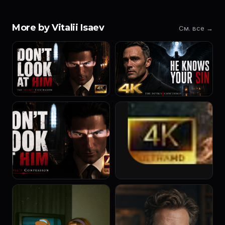
More by Vitalii Isaev
См. все →