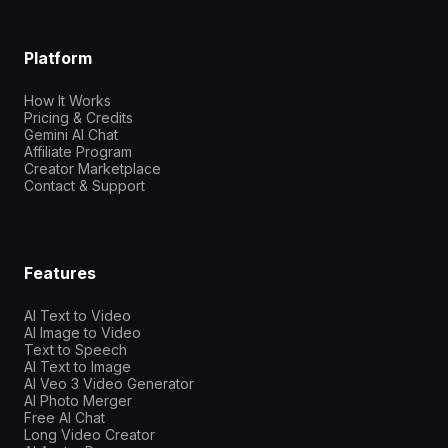
Platform
How It Works
Pricing & Credits
Gemini AI Chat
Affiliate Program
Creator Marketplace
Contact & Support
Features
AI Text to Video
AI Image to Video
Text to Speech
AI Text to Image
AI Veo 3 Video Generator
AI Photo Merger
Free AI Chat
Long Video Creator