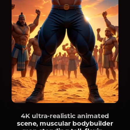
4K ultra-realistic animated
scene, muscular bodybuilder