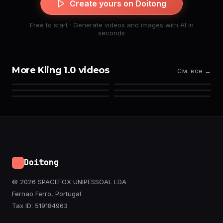
Create yours on Doitong
Free to start · Generate videos and images with AI in
seconds
More Kling 1.0 videos
См. все →
Doitong
© 2026 SPACEFOX UNIPESSOAL LDA
Fernao Ferro, Portugal
Tax ID: 519184963