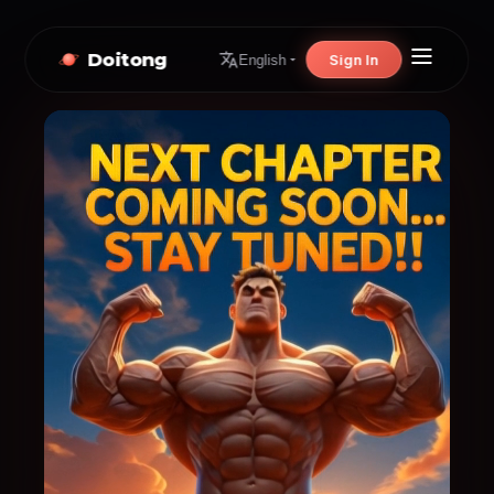
Doitong
Sign In
English