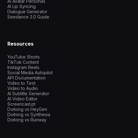
AI Avatar Personas
AI Lip Syncing
Dialogue Generator
Seedance 2.0 Guide
Resources
YouTube Shorts
TikTok Content
Instagram Reels
Social Media Autopilot
API Documentation
Video to Text
Video to Audio
AI Subtitle Generator
AI Video Editor
Screencast.pt
Doitong vs HeyGen
Doitong vs Synthesia
Doitong vs Runway