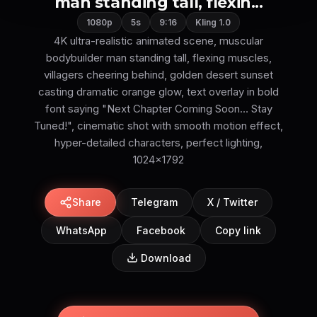
man standing tall, flexin...
1080p
5s
9:16
Kling 1.0
4K ultra-realistic animated scene, muscular
bodybuilder man standing tall, flexing muscles,
villagers cheering behind, golden desert sunset
casting dramatic orange glow, text overlay in bold
font saying "Next Chapter Coming Soon… Stay
Tuned!", cinematic shot with smooth motion effect,
hyper-detailed characters, perfect lighting,
1024x1792
Share
Telegram
X / Twitter
WhatsApp
Facebook
Copy link
Download