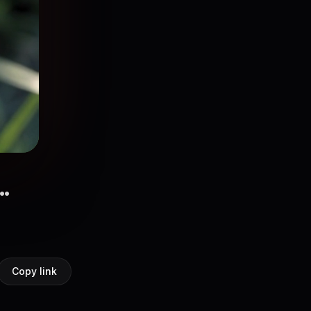
.
Copy link