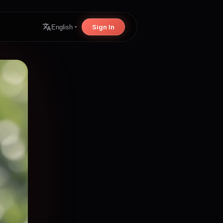
Sign In
English