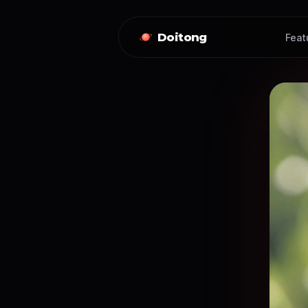
Doitong
Feat