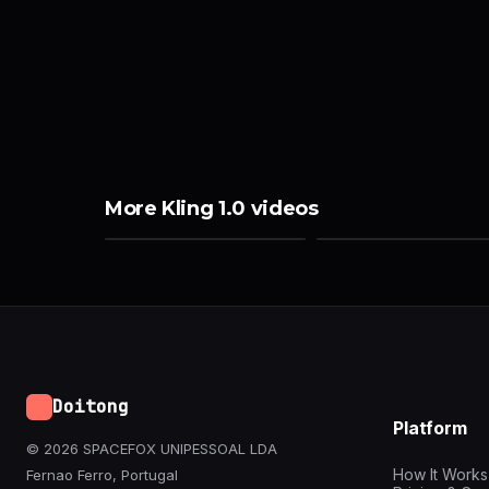
More Kling 1.0 videos
Doitong
Platform
© 2026 SPACEFOX UNIPESSOAL LDA
How It Works
Fernao Ferro, Portugal