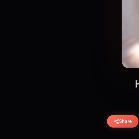
Share