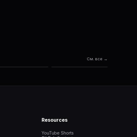
См. все →
Resources
YouTube Shorts