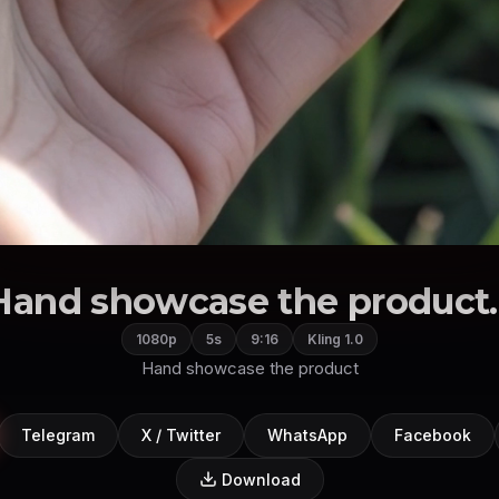
Hand showcase the product..
1080p
5s
9:16
Kling 1.0
Hand showcase the product
Telegram
X / Twitter
WhatsApp
Facebook
Download