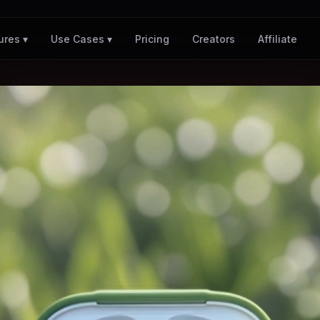
Pricing
Creators
Affiliate
ures ▾
Use Cases ▾