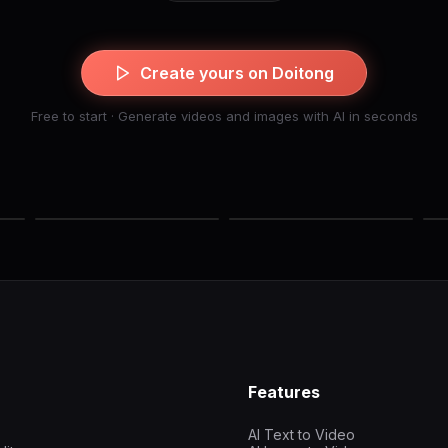
Create yours on Doitong
Free to start · Generate videos and images with AI in seconds
Features
AI Text to Video