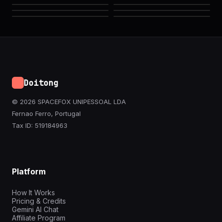
Doitong
© 2026 SPACEFOX UNIPESSOAL LDA
Fernao Ferro, Portugal
Tax ID: 519184963
Platform
How It Works
Pricing & Credits
Gemini AI Chat
Affiliate Program