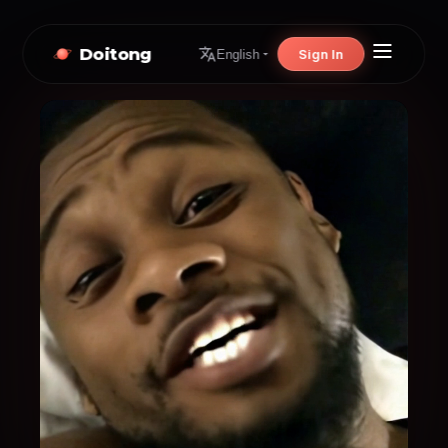
Doitong
Sign In
English