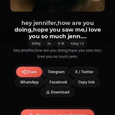
hey jennifer,how are you
doing,hope you saw me,i love
you so much jenn....
1080p
5s
9:16
Kling 1.0
hey jennifer,how are you doing,hope you saw me,i
love you so much jenn.
Share
Telegram
X / Twitter
WhatsApp
Facebook
Copy link
Download