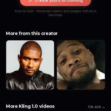
Create yours on Doitong
Free to start · Generate videos and images with AI in
seconds
More from this creator
More Kling 1.0 videos
См. все →