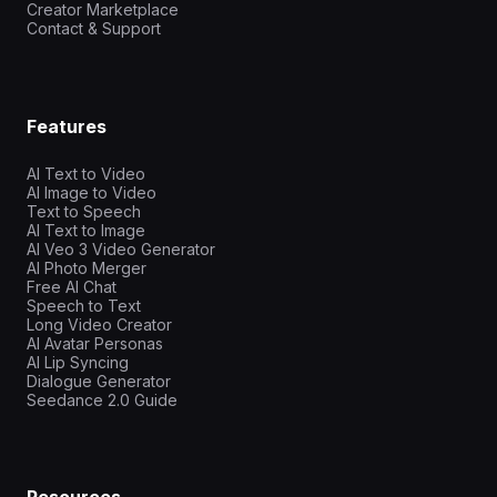
Creator Marketplace
Contact & Support
Features
AI Text to Video
AI Image to Video
Text to Speech
AI Text to Image
AI Veo 3 Video Generator
AI Photo Merger
Free AI Chat
Speech to Text
Long Video Creator
AI Avatar Personas
AI Lip Syncing
Dialogue Generator
Seedance 2.0 Guide