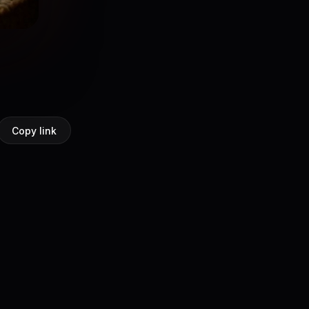
Copy link