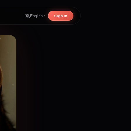
Sign In
English