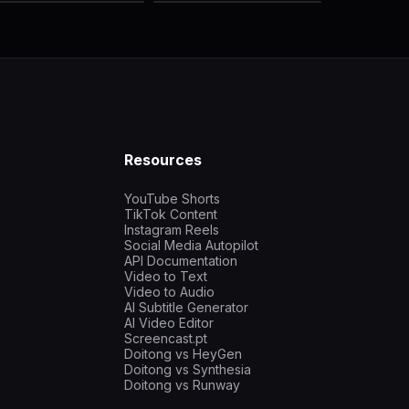
Resources
YouTube Shorts
TikTok Content
Instagram Reels
Social Media Autopilot
API Documentation
Video to Text
Video to Audio
AI Subtitle Generator
AI Video Editor
Screencast.pt
Doitong vs HeyGen
Doitong vs Synthesia
Doitong vs Runway