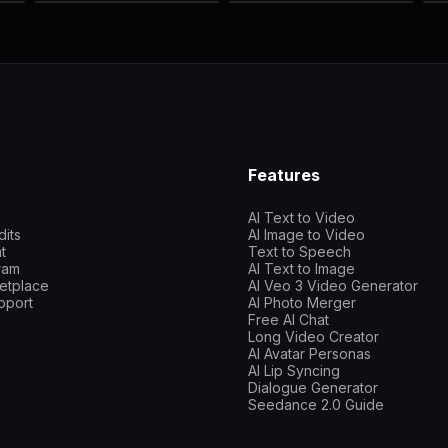
Features
AI Text to Video
dits
AI Image to Video
t
Text to Speech
gram
AI Text to Image
etplace
AI Veo 3 Video Generator
pport
AI Photo Merger
Free AI Chat
Long Video Creator
AI Avatar Personas
AI Lip Syncing
Dialogue Generator
Seedance 2.0 Guide