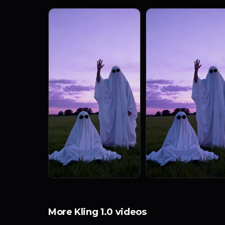
More Kling 1.0 videos