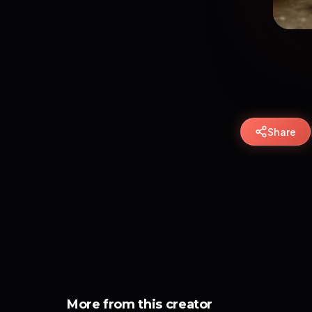
Share
More from this creator