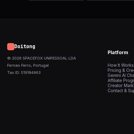
Doitong
Platform
© 2026 SPACEFOX UNIPESSOAL LDA
How It Works
Fernao Ferro, Portugal
Pricing & Cre
Tax ID: 519184963
Gemini AI Cha
Affiliate Pro
Creator Mark
Contact & Su