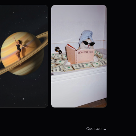
См. все →