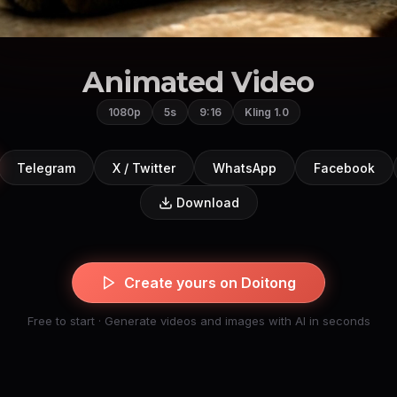
Animated Video
1080p
5s
9:16
Kling 1.0
Telegram
X / Twitter
WhatsApp
Facebook
Download
Create yours on Doitong
Free to start · Generate videos and images with AI in seconds