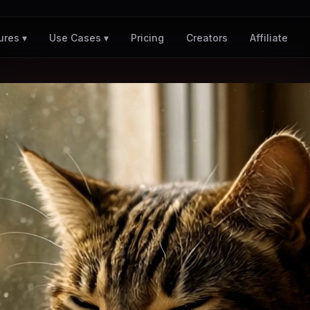
Pricing
Creators
Affiliate
ures ▾
Use Cases ▾