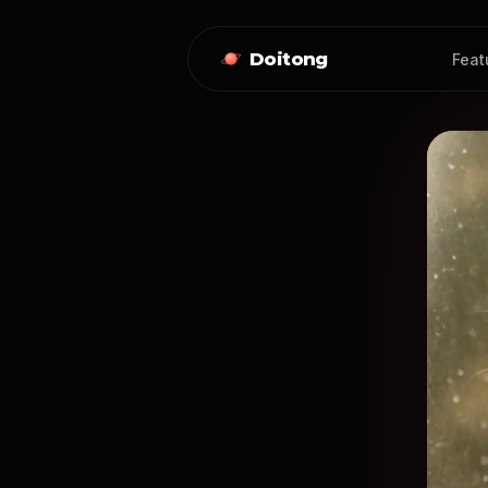
Doitong
Feat