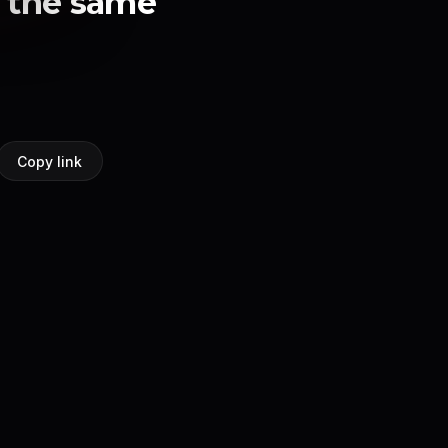
n the same
Copy link