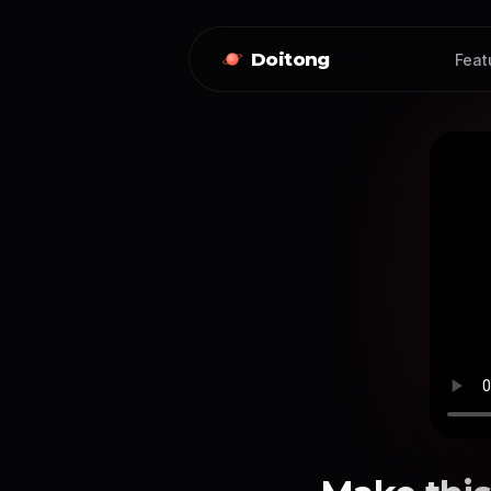
Doitong
Feat