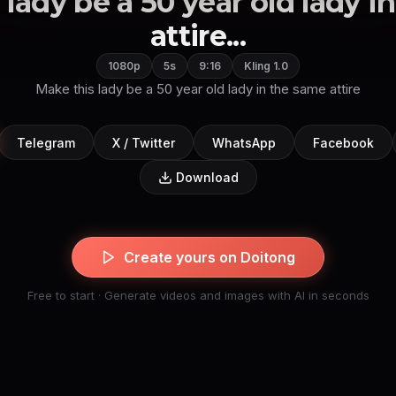
 lady be a 50 year old lady i
attire...
1080p
5s
9:16
Kling 1.0
Make this lady be a 50 year old lady in the same attire
Telegram
X / Twitter
WhatsApp
Facebook
Download
Create yours on Doitong
Free to start · Generate videos and images with AI in seconds