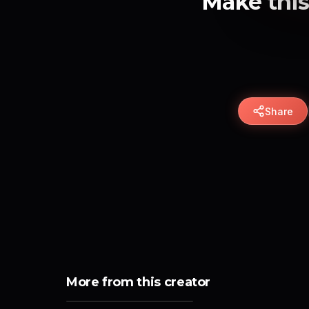
Make this
Share
More from this creator