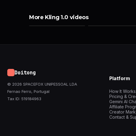
More Kling 1.0 videos
Doitong
Platform
© 2026 SPACEFOX UNIPESSOAL LDA
How It Works
Fernao Ferro, Portugal
Pricing & Cre
Tax ID: 519184963
Gemini AI Cha
Affiliate Pro
Creator Mark
Contact & Su