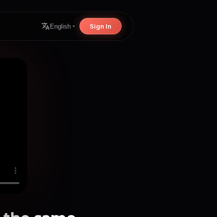
Sign In
English