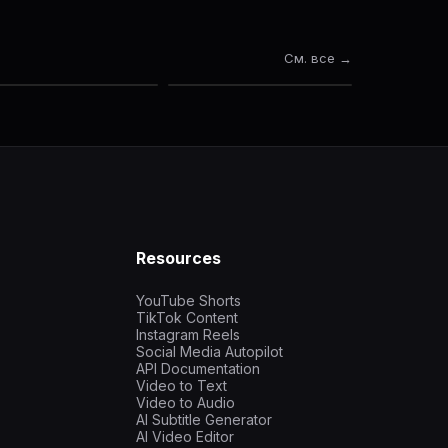
См. все →
Resources
YouTube Shorts
TikTok Content
Instagram Reels
Social Media Autopilot
API Documentation
Video to Text
Video to Audio
AI Subtitle Generator
AI Video Editor