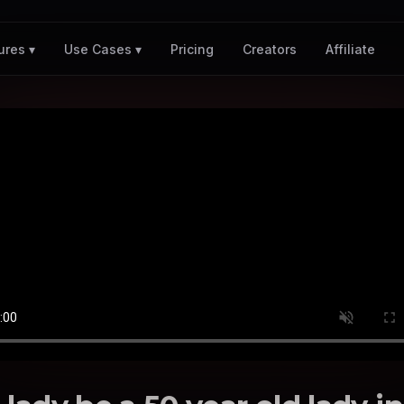
Pricing
Creators
Affiliate
ures ▾
Use Cases ▾