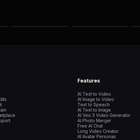
Features
AI Text to Video
dits
AI Image to Video
t
Text to Speech
gram
AI Text to Image
etplace
AI Veo 3 Video Generator
pport
AI Photo Merger
Free AI Chat
Long Video Creator
AI Avatar Personas