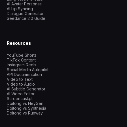
AI Avatar Personas
AI Lip Syncing
Dialogue Generator
Seedance 2.0 Guide
Resources
YouTube Shorts
TikTok Content
Instagram Reels
Social Media Autopilot
API Documentation
Video to Text
Video to Audio
AI Subtitle Generator
AI Video Editor
Screencast.pt
Doitong vs HeyGen
Doitong vs Synthesia
Doitong vs Runway