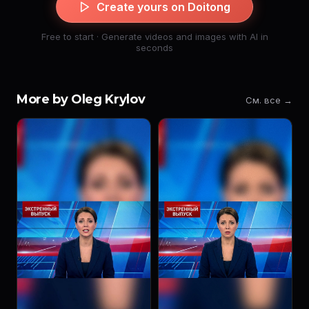
Create yours on Doitong
Free to start · Generate videos and images with AI in
seconds
More by Oleg Krylov
См. все →