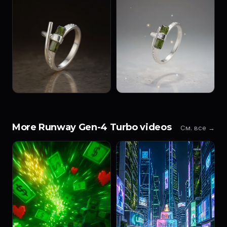
More Runway Gen-4 Turbo videos
См. все →