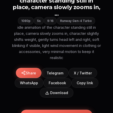
character standing still in
place, camera slowly zooms in,
...
1080p
5s
9:16
Runway Gen-4 Turbo
idle animation of the character standing still in
place, camera slowly zooms in, character slightly
shifts weight, gently turns head left and right, soft
blinking if visible, light wind movement in clothing or
accessories, very minimal motion to keep it
realistic
Share
Telegram
X / Twitter
WhatsApp
Facebook
Copy link
Download