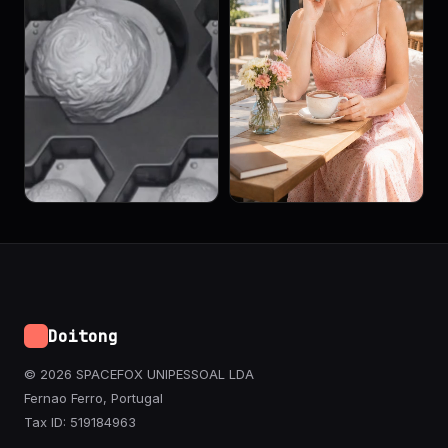
Doitong
© 2026 SPACEFOX UNIPESSOAL LDA
Fernao Ferro, Portugal
Tax ID: 519184963