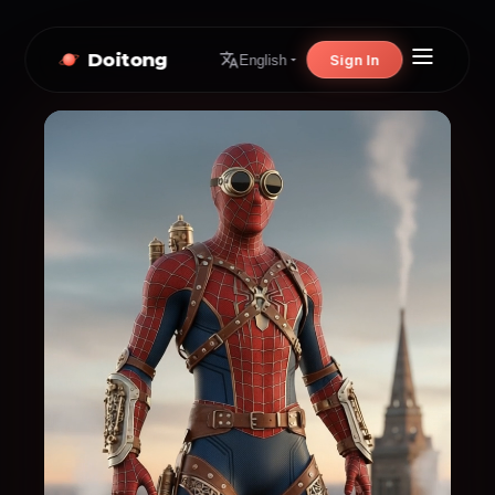
Doitong
Sign In
English