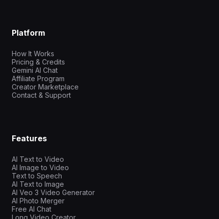
Platform
How It Works
Pricing & Credits
Gemini AI Chat
Affiliate Program
Creator Marketplace
Contact & Support
Features
AI Text to Video
AI Image to Video
Text to Speech
AI Text to Image
AI Veo 3 Video Generator
AI Photo Merger
Free AI Chat
Long Video Creator