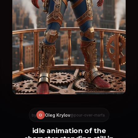
Oleg Krylov
O
by
@pour-over-marfa
idle animation of the