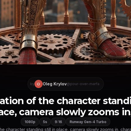
Oleg Krylov
O
by
@pour-over-marfa
ation of the character standin
ace, camera slowly zooms in, 
1080p
5s
9:16
Runway Gen-4 Turbo
the character standing still in place, camera slowly zooms in, charac