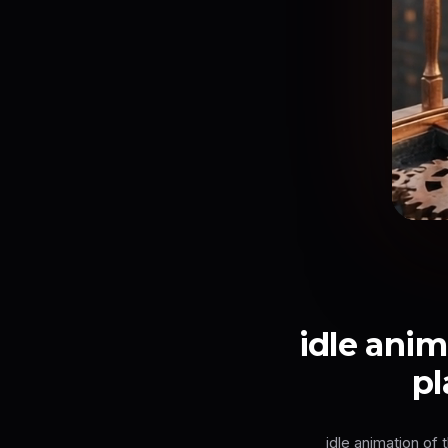
idle anim
pl
idle animation of 