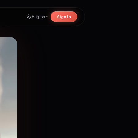
Sign In
English