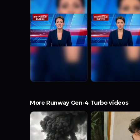
More Runway Gen-4 Turbo videos