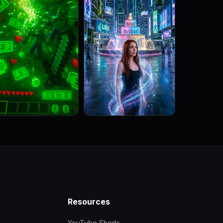
Resources
YouTube Shorts