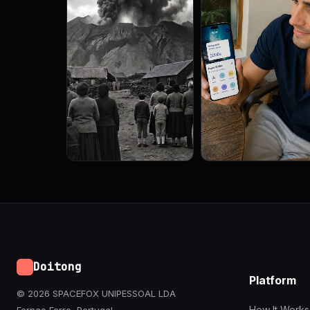
Doitong
Platform
© 2026 SPACEFOX UNIPESSOAL LDA
How It Works
Fernao Ferro, Portugal