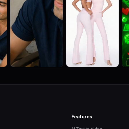
Features
AI Text to Video