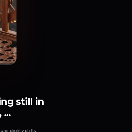
g still in
...
ter slightly shifts