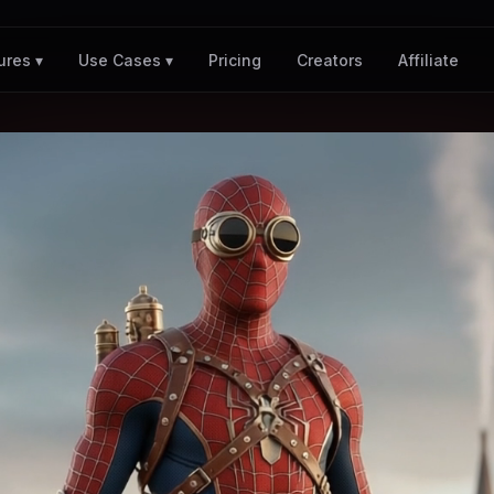
Pricing
Creators
Affiliate
ures ▾
Use Cases ▾