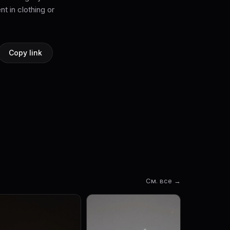
nt in clothing or
Copy link
См. все →