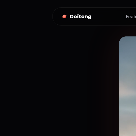
Doitong
Feat