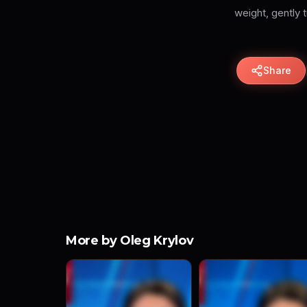
weight, gently t
Share
More by Oleg Krylov