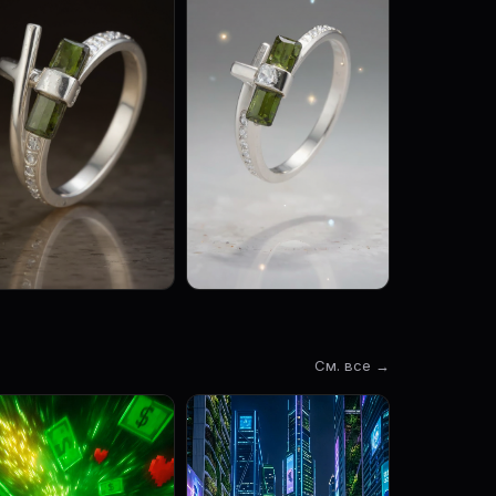
См. все →