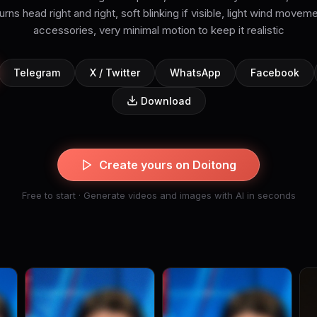
urns head right and right, soft blinking if visible, light wind moveme
accessories, very minimal motion to keep it realistic
Telegram
X / Twitter
WhatsApp
Facebook
Download
Create yours on Doitong
Free to start · Generate videos and images with AI in seconds