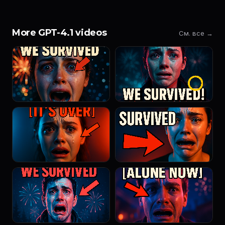
More GPT-4.1 videos
См. все →