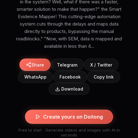
in the system? Well, what if there was a faster,
smarter solution to make that happen?" the Smart
Evidence Mapper! This cutting-edge automation
system cuts through the delays and maps data
directly to products, bypassing the manual
roadblocks." "Now, with SEM, data is mapped and
available in less than 4...
Share
Telegram
X / Twitter
WhatsApp
Facebook
Copy link
Download
Create yours on Doitong
Free to start · Generate videos and images with AI in
seconds