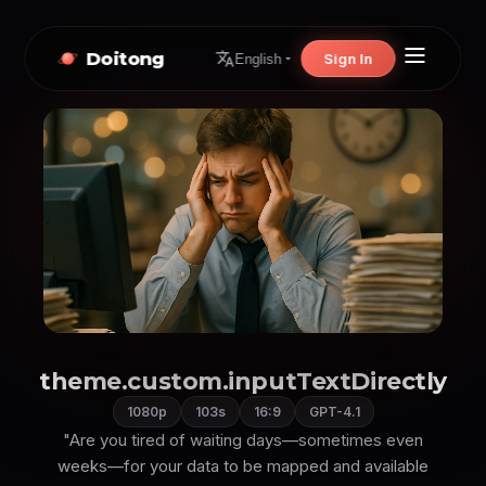
Doitong
Sign In
English
theme.custom.inputTextDirectly
1080p
103s
16:9
GPT-4.1
"Are you tired of waiting days—sometimes even
weeks—for your data to be mapped and available