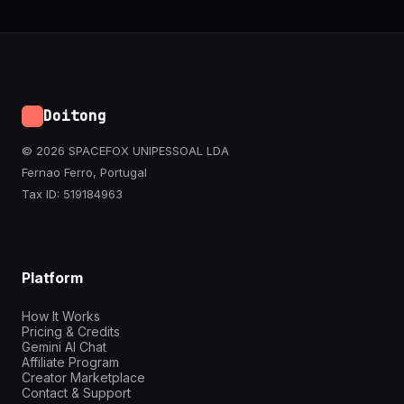
Doitong
© 2026 SPACEFOX UNIPESSOAL LDA
Fernao Ferro, Portugal
Tax ID: 519184963
Platform
How It Works
Pricing & Credits
Gemini AI Chat
Affiliate Program
Creator Marketplace
Contact & Support