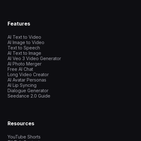
Features
AI Text to Video
AI Image to Video
Text to Speech
AI Text to Image
AI Veo 3 Video Generator
AI Photo Merger
Free AI Chat
Long Video Creator
AI Avatar Personas
AI Lip Syncing
Dialogue Generator
Seedance 2.0 Guide
Resources
YouTube Shorts