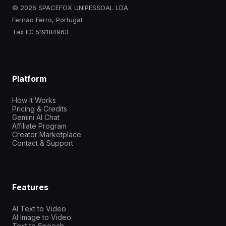
© 2026 SPACEFOX UNIPESSOAL LDA
Fernao Ferro, Portugal
Tax ID: 519184963
Platform
How It Works
Pricing & Credits
Gemini AI Chat
Affiliate Program
Creator Marketplace
Contact & Support
Features
AI Text to Video
AI Image to Video
Text to Speech