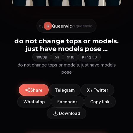
Queenvic
Q
by
@queenvic
do not change tops or models.
just have models pose ...
1080p
5s
9:16
Kling 1.0
do not change tops or models. just have models
pose
Share
Telegram
X / Twitter
WhatsApp
Facebook
Copy link
Download