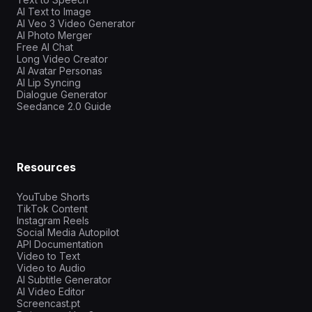
AI Text to Image
AI Veo 3 Video Generator
AI Photo Merger
Free AI Chat
Long Video Creator
AI Avatar Personas
AI Lip Syncing
Dialogue Generator
Seedance 2.0 Guide
Resources
YouTube Shorts
TikTok Content
Instagram Reels
Social Media Autopilot
API Documentation
Video to Text
Video to Audio
AI Subtitle Generator
AI Video Editor
Screencast.pt