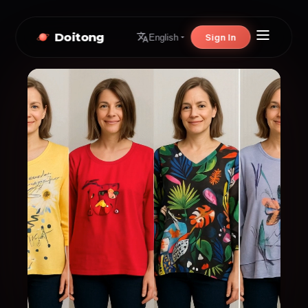
Doitong
Sign In
English