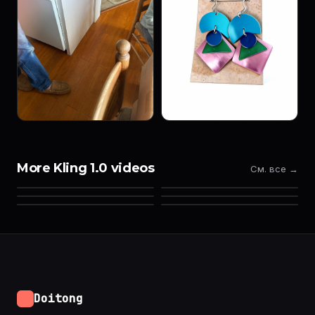
More Kling 1.0 videos
См. все →
Doitong