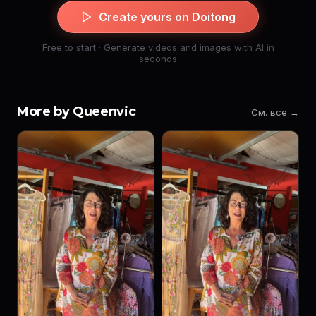
Create yours on Doitong
Free to start · Generate videos and images with AI in
seconds
More by Queenvic
См. все →