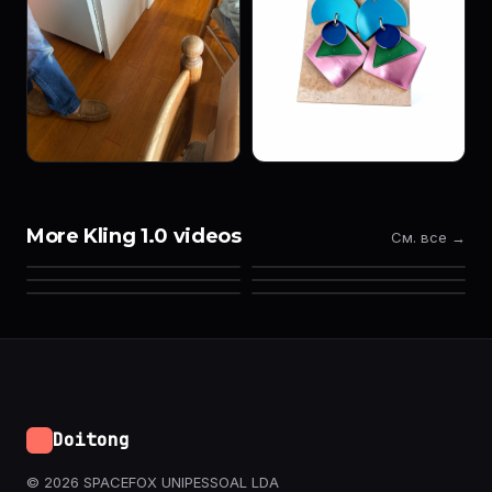
More Kling 1.0 videos
См. все →
Doitong
© 2026 SPACEFOX UNIPESSOAL LDA