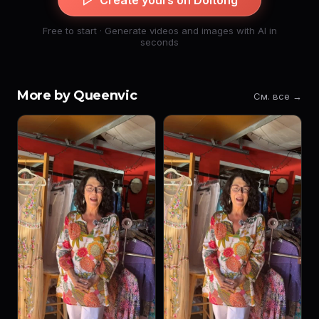
Create yours on Doitong
Free to start · Generate videos and images with AI in
seconds
More by Queenvic
См. все →