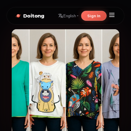
Doitong
Sign In
English