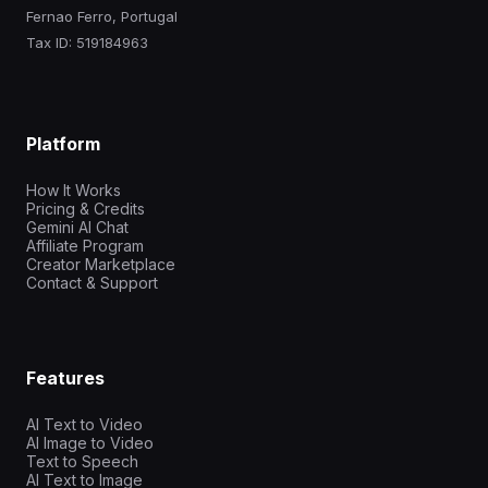
Fernao Ferro, Portugal
Tax ID: 519184963
Platform
How It Works
Pricing & Credits
Gemini AI Chat
Affiliate Program
Creator Marketplace
Contact & Support
Features
AI Text to Video
AI Image to Video
Text to Speech
AI Text to Image