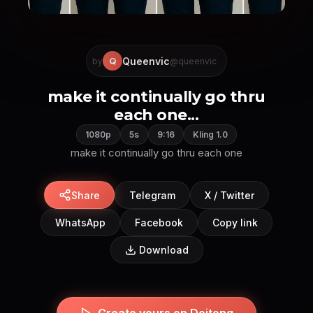
Queenvic
Q
by
@queenvic
make it continually go thru
each one...
1080p
5s
9:16
Kling 1.0
make it continually go thru each one
Share
Telegram
X / Twitter
WhatsApp
Facebook
Copy link
Download