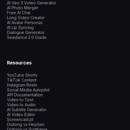
AI Veo 3 Video Generator
AI Photo Merger
Free AI Chat
Long Video Creator
AI Avatar Personas
AI Lip Syncing
Dialogue Generator
Seedance 2.0 Guide
Resources
YouTube Shorts
TikTok Content
Instagram Reels
Social Media Autopilot
API Documentation
Video to Text
Video to Audio
AI Subtitle Generator
AI Video Editor
Screencast.pt
Doitong vs HeyGen
Doitong vs Synthesia