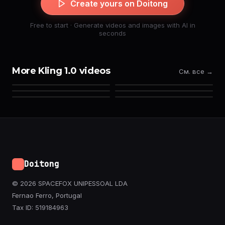
Create yours on Doitong
Free to start · Generate videos and images with AI in
seconds
More Kling 1.0 videos
См. все →
Doitong
© 2026 SPACEFOX UNIPESSOAL LDA
Fernao Ferro, Portugal
Tax ID: 519184963