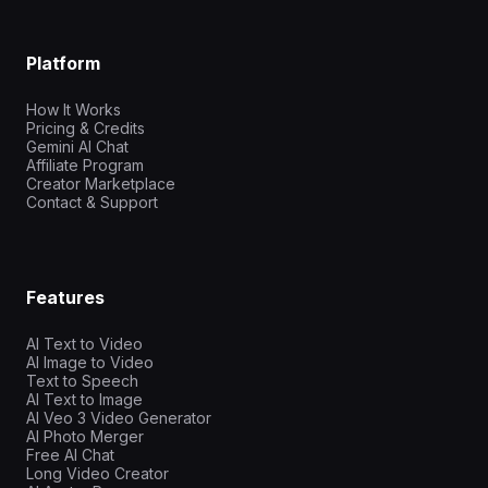
Platform
How It Works
Pricing & Credits
Gemini AI Chat
Affiliate Program
Creator Marketplace
Contact & Support
Features
AI Text to Video
AI Image to Video
Text to Speech
AI Text to Image
AI Veo 3 Video Generator
AI Photo Merger
Free AI Chat
Long Video Creator