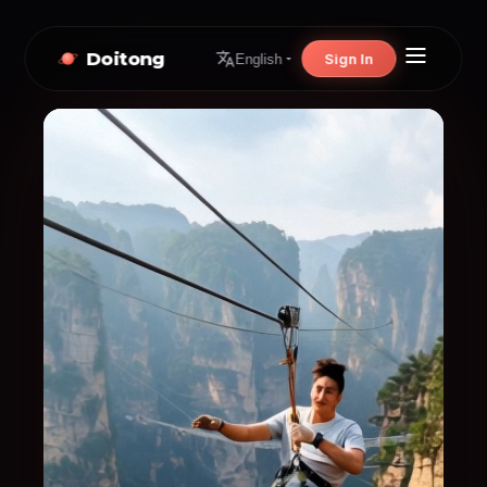
Doitong
Sign In
English