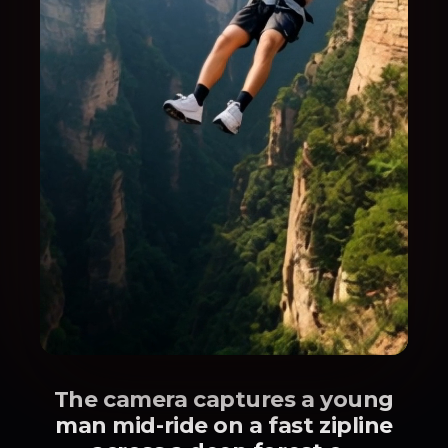
The camera captures a young
man mid-ride on a fast zipline