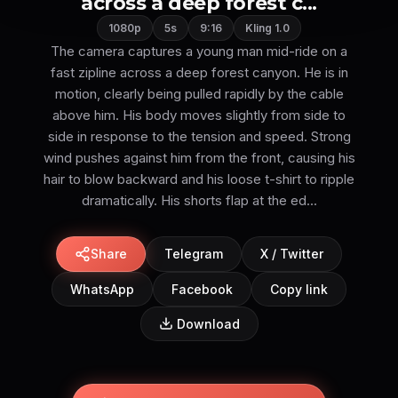
across a deep forest c...
1080p
5s
9:16
Kling 1.0
The camera captures a young man mid-ride on a
fast zipline across a deep forest canyon. He is in
motion, clearly being pulled rapidly by the cable
above him. His body moves slightly from side to
side in response to the tension and speed. Strong
wind pushes against him from the front, causing his
hair to blow backward and his loose t-shirt to ripple
dramatically. His shorts flap at the ed...
Share
Telegram
X / Twitter
WhatsApp
Facebook
Copy link
Download