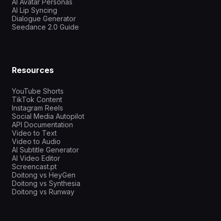
AI Avatar Personas
AI Lip Syncing
Dialogue Generator
Seedance 2.0 Guide
Resources
YouTube Shorts
TikTok Content
Instagram Reels
Social Media Autopilot
API Documentation
Video to Text
Video to Audio
AI Subtitle Generator
AI Video Editor
Screencast.pt
Doitong vs HeyGen
Doitong vs Synthesia
Doitong vs Runway