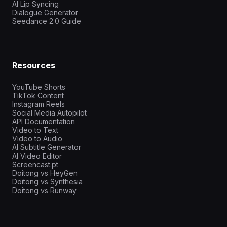
AI Lip Syncing
Dialogue Generator
Seedance 2.0 Guide
Resources
YouTube Shorts
TikTok Content
Instagram Reels
Social Media Autopilot
API Documentation
Video to Text
Video to Audio
AI Subtitle Generator
AI Video Editor
Screencast.pt
Doitong vs HeyGen
Doitong vs Synthesia
Doitong vs Runway