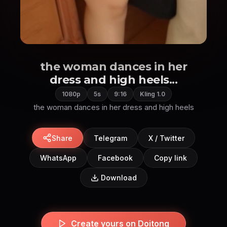
the woman dances in her
dress and high heels...
1080p
5s
9:16
Kling 1.0
the woman dances in her dress and high heels
Share
Telegram
X / Twitter
WhatsApp
Facebook
Copy link
Download
Create yours on Doitong