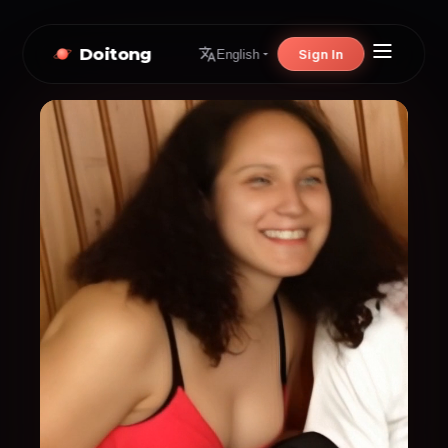
Doitong
Sign In
English