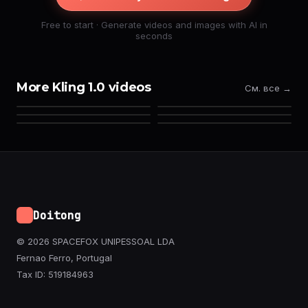
Free to start · Generate videos and images with AI in
seconds
More Kling 1.0 videos
См. все →
Doitong
© 2026 SPACEFOX UNIPESSOAL LDA
Fernao Ferro, Portugal
Tax ID: 519184963