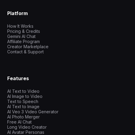
Platform
How It Works
Pricing & Credits
Gemini AI Chat
Affiliate Program
Creator Marketplace
Contact & Support
Features
AI Text to Video
AI Image to Video
Text to Speech
AI Text to Image
AI Veo 3 Video Generator
AI Photo Merger
Free AI Chat
Long Video Creator
AI Avatar Personas