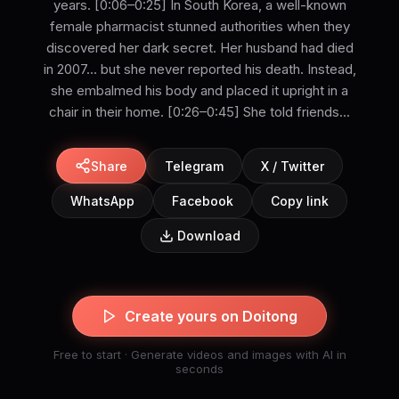
years. [0:06–0:25] In South Korea, a well-known
female pharmacist stunned authorities when they
discovered her dark secret. Her husband had died
in 2007... but she never reported his death. Instead,
she embalmed his body and placed it upright in a
chair in their home. [0:26–0:45] She told friends...
Share
Telegram
X / Twitter
WhatsApp
Facebook
Copy link
Download
Create yours on Doitong
Free to start · Generate videos and images with AI in
seconds