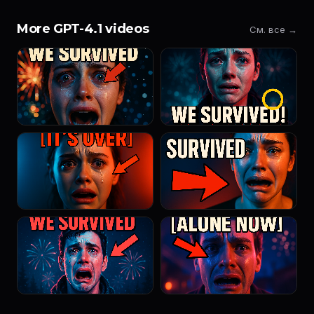
More GPT-4.1 videos
См. все →