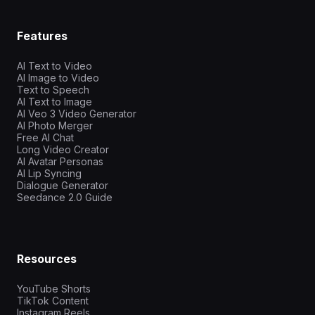
Features
AI Text to Video
AI Image to Video
Text to Speech
AI Text to Image
AI Veo 3 Video Generator
AI Photo Merger
Free AI Chat
Long Video Creator
AI Avatar Personas
AI Lip Syncing
Dialogue Generator
Seedance 2.0 Guide
Resources
YouTube Shorts
TikTok Content
Instagram Reels