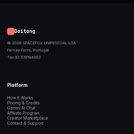
Doitong
© 2026 SPACEFOX UNIPESSOAL LDA
Fernao Ferro, Portugal
Tax ID: 519184963
Platform
How It Works
Pricing & Credits
Gemini AI Chat
Affiliate Program
Creator Marketplace
Contact & Support