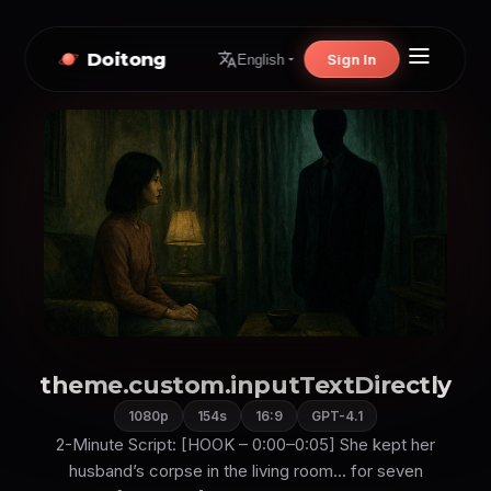
Doitong
Sign In
English
theme.custom.inputTextDirectly
1080p
154s
16:9
GPT-4.1
2-Minute Script: [HOOK – 0:00–0:05] She kept her
husband’s corpse in the living room... for seven