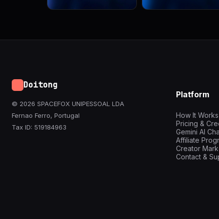
Doitong
Platform
© 2026 SPACEFOX UNIPESSOAL LDA
How It Works
Fernao Ferro, Portugal
Pricing & Cre
Tax ID: 519184963
Gemini AI Cha
Affiliate Pro
Creator Mark
Contact & Su