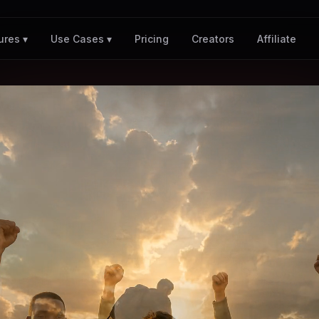
Pricing
Creators
Affiliate
ures ▾
Use Cases ▾