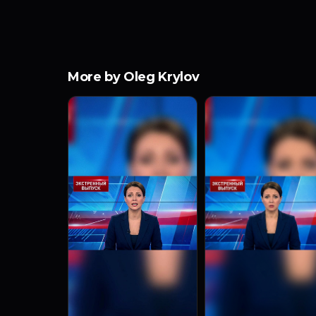
More by Oleg Krylov