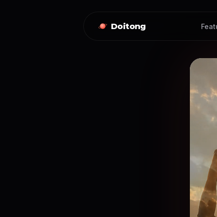
Doitong
Feat