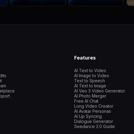
Features
AI Text to Video
dits
AI Image to Video
t
Text to Speech
gram
AI Text to Image
etplace
AI Veo 3 Video Generator
pport
AI Photo Merger
Free AI Chat
Long Video Creator
AI Avatar Personas
AI Lip Syncing
Dialogue Generator
Seedance 2.0 Guide