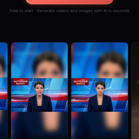
Free to start · Generate videos and images with AI in seconds