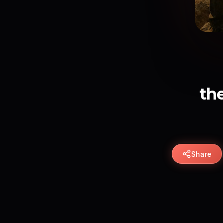
th
Share