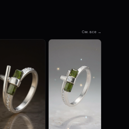
См. все →