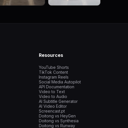
Resources
YouTube Shorts
TikTok Content
Instagram Reels
Social Media Autopilot
API Documentation
Video to Text
Video to Audio
AI Subtitle Generator
AI Video Editor
Screencast.pt
Doitong vs HeyGen
Doitong vs Synthesia
Doitong vs Runway