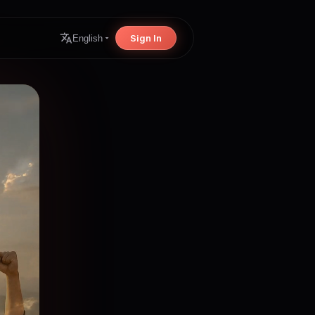
Sign In
English