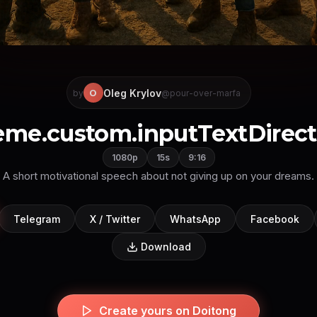
Oleg Krylov
O
by
@pour-over-marfa
eme.custom.inputTextDirectl
1080p
15s
9:16
A short motivational speech about not giving up on your dreams.
Telegram
X / Twitter
WhatsApp
Facebook
Download
Create yours on Doitong