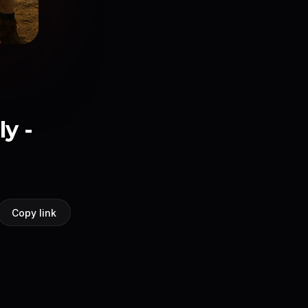
y -
Copy link