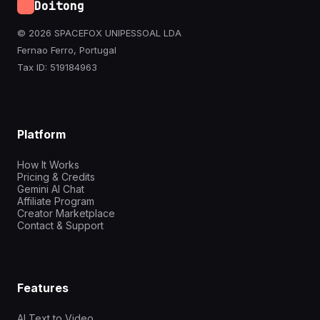
Doitong
© 2026 SPACEFOX UNIPESSOAL LDA
Fernao Ferro, Portugal
Tax ID: 519184963
Platform
How It Works
Pricing & Credits
Gemini AI Chat
Affiliate Program
Creator Marketplace
Contact & Support
Features
AI Text to Video