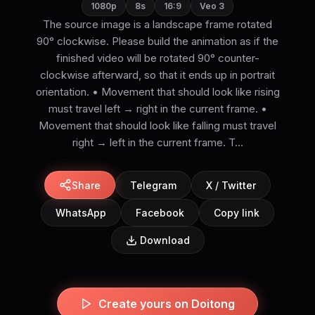
1080p
8s
16:9
Veo 3
The source image is a landscape frame rotated
90° clockwise. Please build the animation as if the
finished video will be rotated 90° counter-
clockwise afterward, so that it ends up in portrait
orientation. • Movement that should look like rising
must travel left → right in the current frame. •
Movement that should look like falling must travel
right → left in the current frame. T...
Share
Telegram
X / Twitter
WhatsApp
Facebook
Copy link
Download
Create yours on Doitong