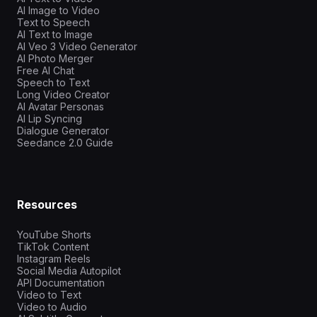
AI Image to Video
Text to Speech
AI Text to Image
AI Veo 3 Video Generator
AI Photo Merger
Free AI Chat
Speech to Text
Long Video Creator
AI Avatar Personas
AI Lip Syncing
Dialogue Generator
Seedance 2.0 Guide
Resources
YouTube Shorts
TikTok Content
Instagram Reels
Social Media Autopilot
API Documentation
Video to Text
Video to Audio