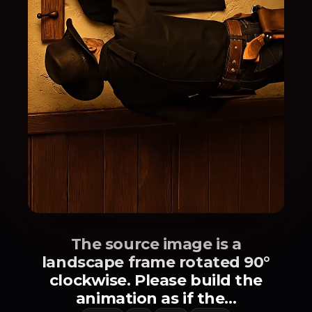
The source image is a
landscape frame rotated 90°
clockwise. Please build the
animation as if the...