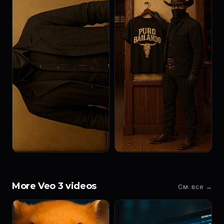
More Veo 3 videos
См. все →