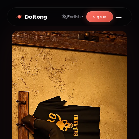
Doitong
Sign In
English