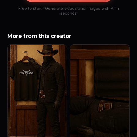
Free to start · Generate videos and images with AI in
seconds
More from this creator