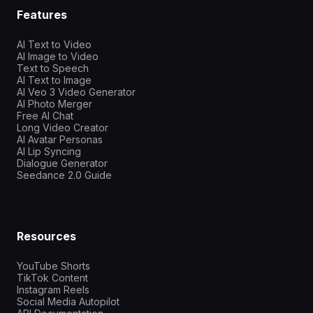
Features
AI Text to Video
AI Image to Video
Text to Speech
AI Text to Image
AI Veo 3 Video Generator
AI Photo Merger
Free AI Chat
Long Video Creator
AI Avatar Personas
AI Lip Syncing
Dialogue Generator
Seedance 2.0 Guide
Resources
YouTube Shorts
TikTok Content
Instagram Reels
Social Media Autopilot