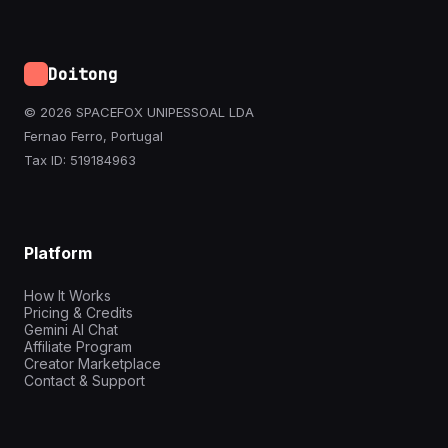
Doitong
© 2026 SPACEFOX UNIPESSOAL LDA
Fernao Ferro, Portugal
Tax ID: 519184963
Platform
How It Works
Pricing & Credits
Gemini AI Chat
Affiliate Program
Creator Marketplace
Contact & Support