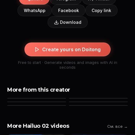
WhatsApp
Facebook
Copy link
Download
Create yours on Doitong
Free to start · Generate videos and images with AI in
seconds
More from this creator
More Hailuo 02 videos
См. все →