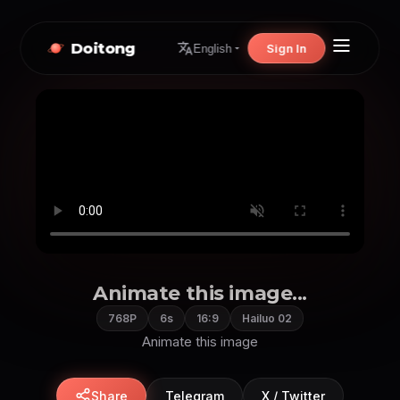
Doitong
Sign In
English
Animate this image...
768P
6s
16:9
Hailuo 02
Animate this image
Share
Telegram
X / Twitter