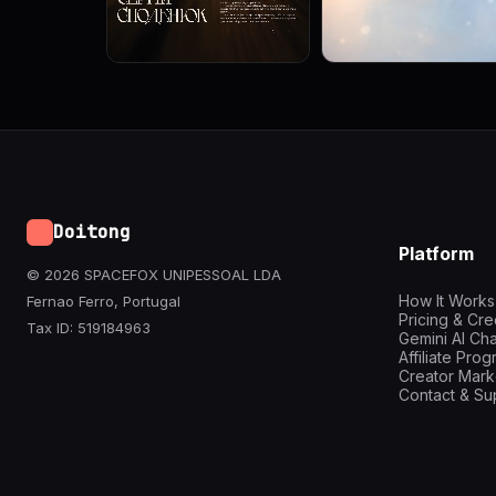
Doitong
Platform
© 2026 SPACEFOX UNIPESSOAL LDA
How It Works
Fernao Ferro, Portugal
Pricing & Cre
Tax ID: 519184963
Gemini AI Cha
Affiliate Pro
Creator Mark
Contact & Su