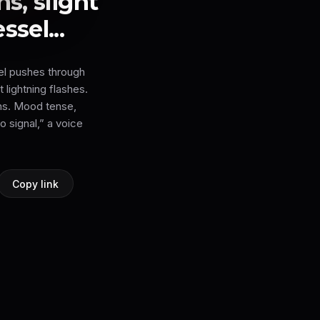
s, slight
sel...
el pushes through
 lightning flashes.
ns. Mood tense,
o signal,” a voice
Copy link