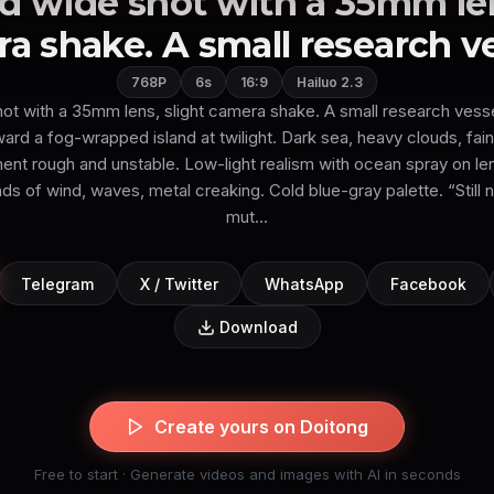
 wide shot with a 35mm len
a shake. A small research ves
768P
6s
16:9
Hailuo 2.3
ot with a 35mm lens, slight camera shake. A small research vess
d a fog-wrapped island at twilight. Dark sea, heavy clouds, faint
t rough and unstable. Low-light realism with ocean spray on le
s of wind, waves, metal creaking. Cold blue-gray palette. “Still n
mut...
Telegram
X / Twitter
WhatsApp
Facebook
Download
Create yours on Doitong
Free to start · Generate videos and images with AI in seconds