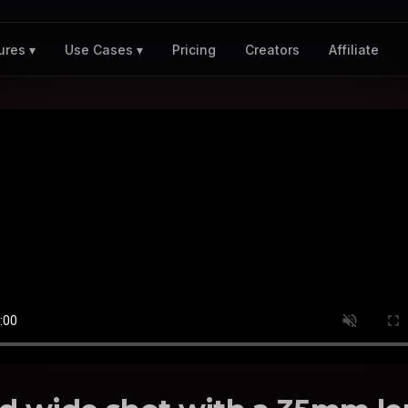
Pricing
Creators
Affiliate
ures ▾
Use Cases ▾