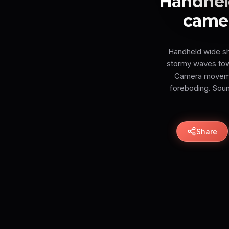
Handheld
camer
Handheld wide sh
stormy waves towar
Camera movemen
foreboding. Sound
Share