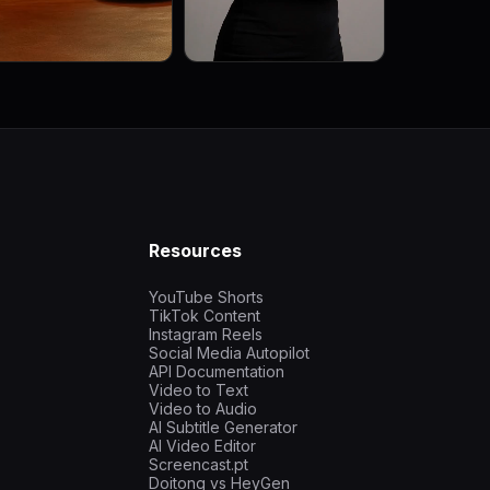
Resources
YouTube Shorts
TikTok Content
Instagram Reels
Social Media Autopilot
API Documentation
Video to Text
Video to Audio
AI Subtitle Generator
AI Video Editor
Screencast.pt
Doitong vs HeyGen