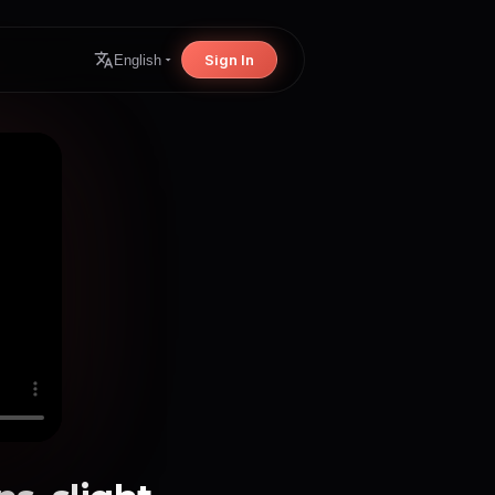
Sign In
English