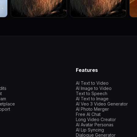
Features
AI Text to Video
dits
AI Image to Video
t
Text to Speech
gram
AI Text to Image
etplace
AI Veo 3 Video Generator
pport
AI Photo Merger
Free AI Chat
Long Video Creator
AI Avatar Personas
AI Lip Syncing
Dialogue Generator