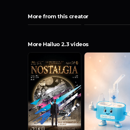
More from this creator
More Hailuo 2.3 videos