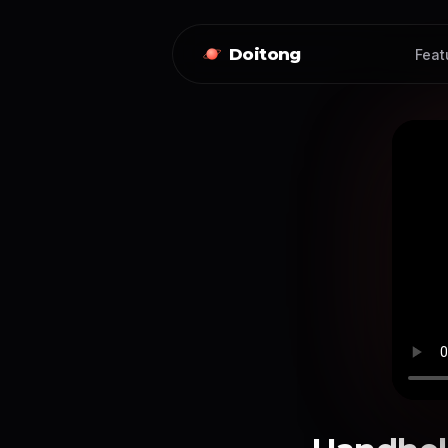
Doitong
Feat