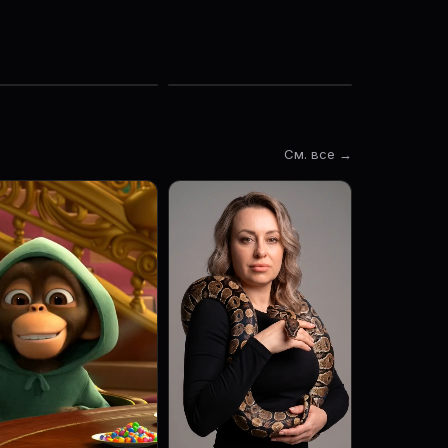
См. все →