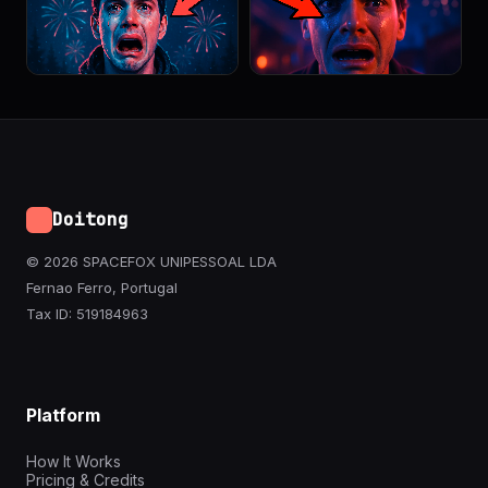
Doitong
© 2026 SPACEFOX UNIPESSOAL LDA
Fernao Ferro, Portugal
Tax ID: 519184963
Platform
How It Works
Pricing & Credits