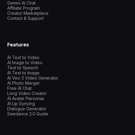
Gemini AI Chat
Affiliate Program
Creator Marketplace
Contact & Support
Features
AI Text to Video
AI Image to Video
Text to Speech
AI Text to Image
AI Veo 3 Video Generator
AI Photo Merger
Free AI Chat
Long Video Creator
AI Avatar Personas
AI Lip Syncing
Dialogue Generator
Seedance 2.0 Guide