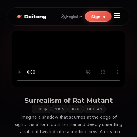
Doitong
Sign In
English
Surrealism of Rat Mutant
1080p
139s
16:9
GPT-4.1
Imagine a shadow that scurries at the edge of
sight. It is a form both familiar and deeply unsettling
—a rat, but twisted into something new. A creature