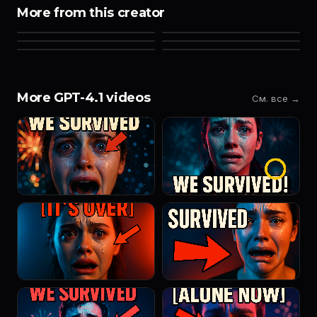
More from this creator
More GPT-4.1 videos
См. все →