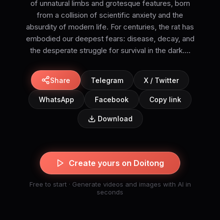
of unnatural limbs and grotesque features, born
from a collision of scientific anxiety and the
absurdity of modern life. For centuries, the rat has
embodied our deepest fears: disease, decay, and
the desperate struggle for survival in the dark....
Share
Telegram
X / Twitter
WhatsApp
Facebook
Copy link
Download
Create yours on Doitong
Free to start · Generate videos and images with AI in
seconds