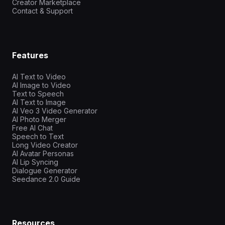
Creator Marketplace
Contact & Support
Features
AI Text to Video
AI Image to Video
Text to Speech
AI Text to Image
AI Veo 3 Video Generator
AI Photo Merger
Free AI Chat
Speech to Text
Long Video Creator
AI Avatar Personas
AI Lip Syncing
Dialogue Generator
Seedance 2.0 Guide
Resources