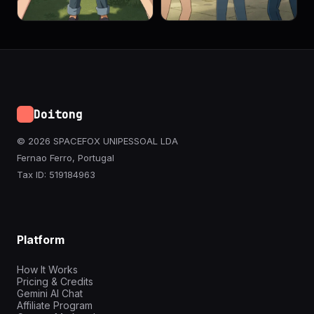
Doitong
© 2026 SPACEFOX UNIPESSOAL LDA
Fernao Ferro, Portugal
Tax ID: 519184963
Platform
How It Works
Pricing & Credits
Gemini AI Chat
Affiliate Program