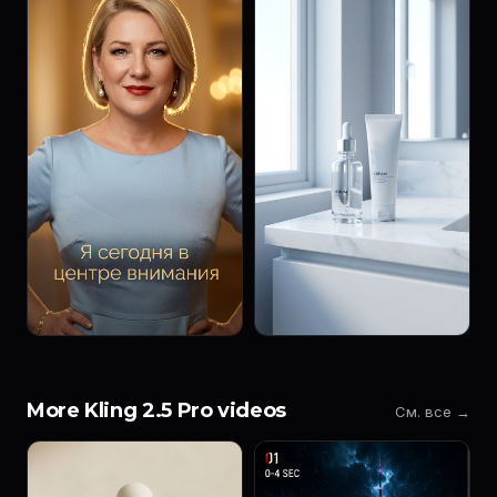
More Kling 2.5 Pro videos
См. все →