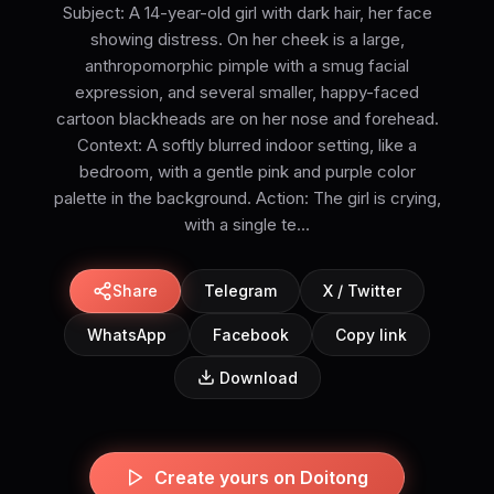
Subject: A 14-year-old girl with dark hair, her face
showing distress. On her cheek is a large,
anthropomorphic pimple with a smug facial
expression, and several smaller, happy-faced
cartoon blackheads are on her nose and forehead.
Context: A softly blurred indoor setting, like a
bedroom, with a gentle pink and purple color
palette in the background. Action: The girl is crying,
with a single te...
Share
Telegram
X / Twitter
WhatsApp
Facebook
Copy link
Download
Create yours on Doitong