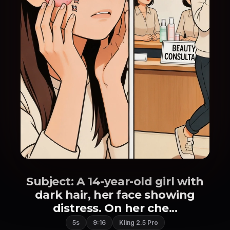
Subject: A 14-year-old girl with
dark hair, her face showing
distress. On her che...
5s
9:16
Kling 2.5 Pro