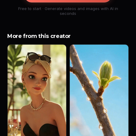
Free to start · Generate videos and images with AI in
seconds
More from this creator