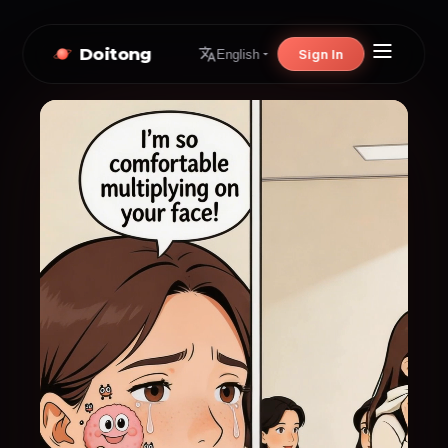
Doitong
Sign In
English