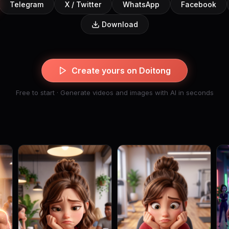
Telegram
X / Twitter
WhatsApp
Facebook
Download
Create yours on Doitong
Free to start · Generate videos and images with AI in seconds