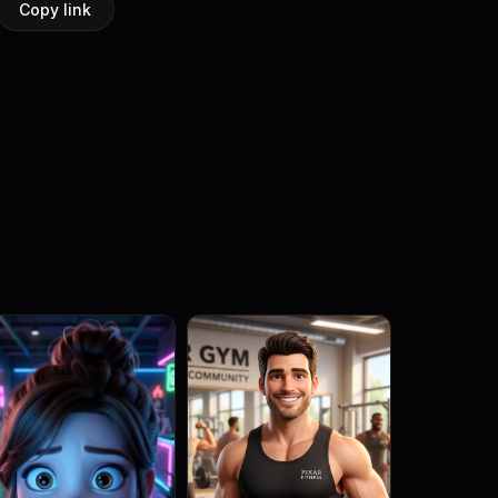
Copy link