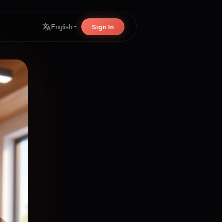
Sign In
English