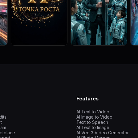
Features
AI Text to Video
dits
AI Image to Video
t
Text to Speech
gram
AI Text to Image
etplace
AI Veo 3 Video Generator
pport
AI Photo Merger