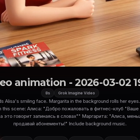
eo animation - 2026-03-02 1
8s
Grok Imagine Video
ds Alisa's smiling face. Margarita in the background rolls her eye
 in this scene: Алиса: "Добро пожаловать в фитнес-клуб "Ваш
а это говорит запинаясь в словах"" Маргарита: "Алиса, мен
продавай абонементы!" Include background music.