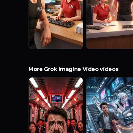
More Grok Imagine Video videos