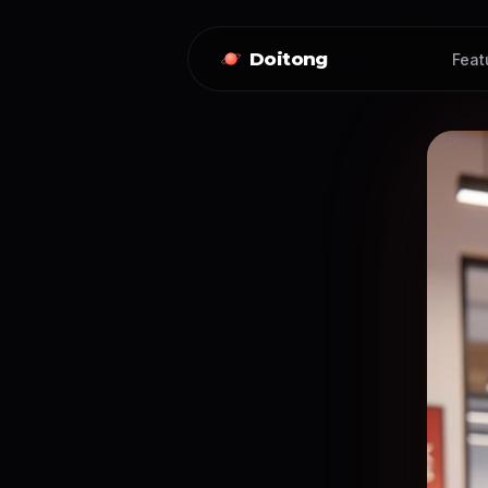
Doitong
Feat