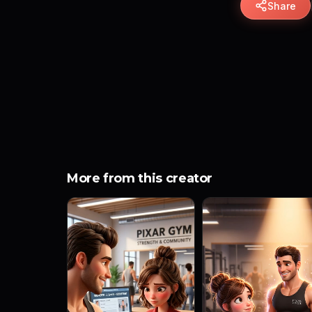
Share
More from this creator