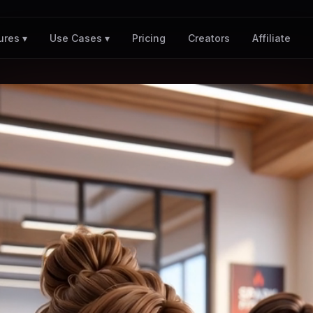
Pricing
Creators
Affiliate
ures ▾
Use Cases ▾