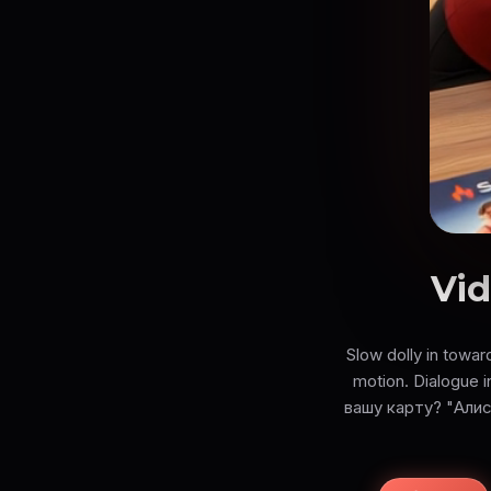
Vid
Slow dolly in towar
motion. Dialogue
вашу карту? "Алис