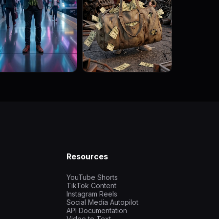
Resources
YouTube Shorts
TikTok Content
Instagram Reels
Social Media Autopilot
API Documentation
Video to Text