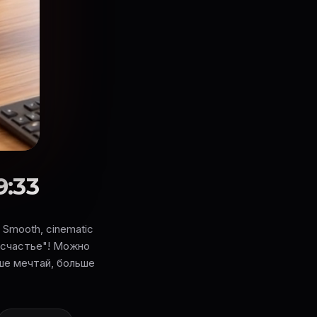
9:33
s. Smooth, cinematic
е счастье"! Можно
ьше мечтай, больше