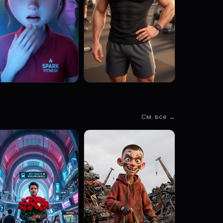
См. все →