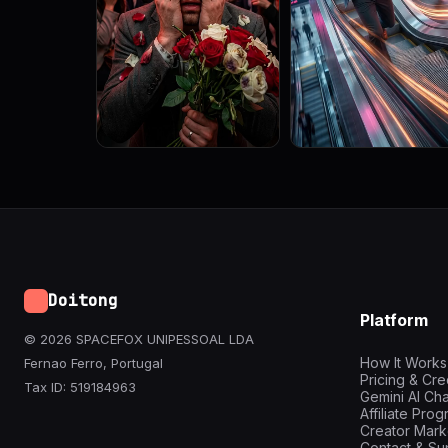
Doitong
Platform
© 2026 SPACEFOX UNIPESSOAL LDA
How It Works
Fernao Ferro, Portugal
Pricing & Cre
Tax ID: 519184963
Gemini AI Cha
Affiliate Pro
Creator Mark
Contact & Su