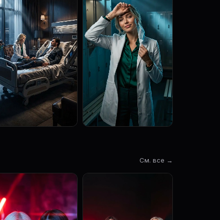
См. все →