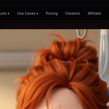
Pricing
Creators
Affiliate
ures ▾
Use Cases ▾