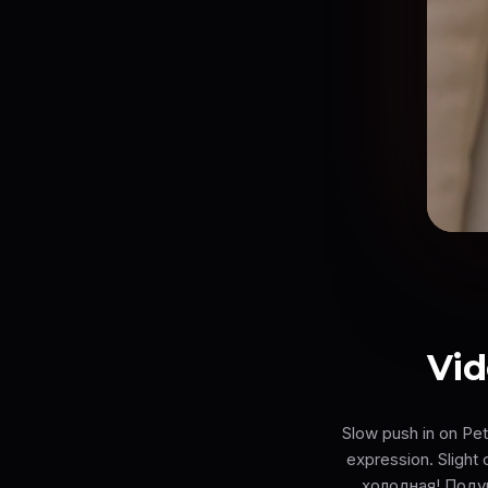
Vid
Slow push in on Pe
expression. Slight
холодная! Поду