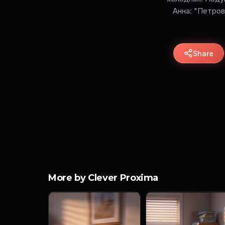
Анна: "Петров
Share
More by Clever Proxima