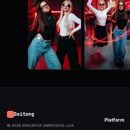
Doitong
Platform
© 2026 SPACEFOX UNIPESSOAL LDA