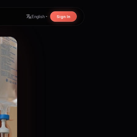
Sign In
English