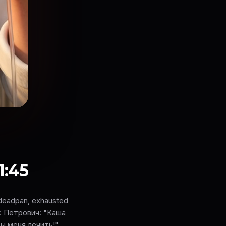
1:45
 deadpan, exhausted
ne: Петрович: "Каша
ы меня лечить!"