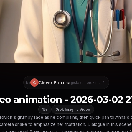
Clever Proxima
C
by
@clever-proxima-2
eo animation - 2026-03-02 2
15s
Grok Imagine Video
trovich's grumpy face as he complains, then quick pan to Anna's
 camera shake to emphasize her frustration. Dialogue in this sce
шка жесткая! А вы, доктор, слишком молодо выглядите, чтоб