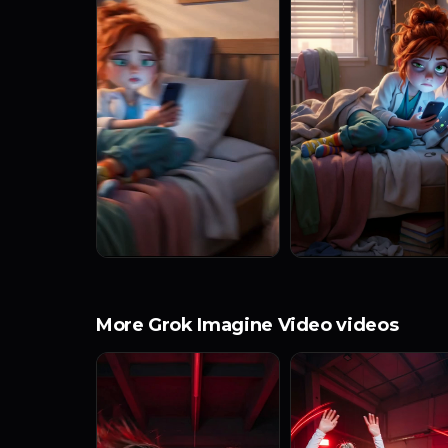
More Grok Imagine Video videos