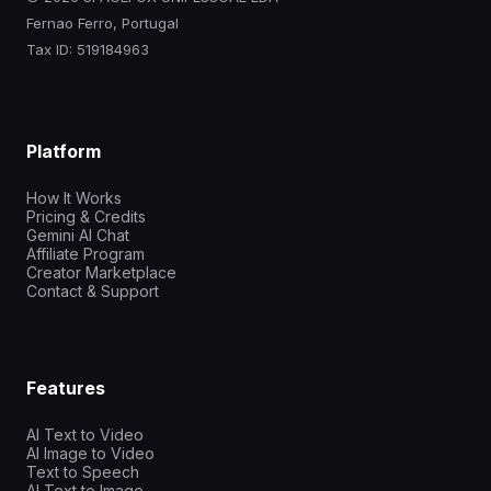
Fernao Ferro, Portugal
Tax ID: 519184963
Platform
How It Works
Pricing & Credits
Gemini AI Chat
Affiliate Program
Creator Marketplace
Contact & Support
Features
AI Text to Video
AI Image to Video
Text to Speech
AI Text to Image