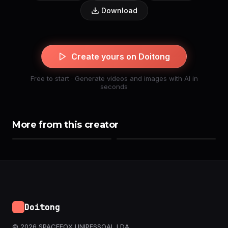
Download
Create yours on Doitong
Free to start · Generate videos and images with AI in
seconds
More from this creator
Doitong
© 2026 SPACEFOX UNIPESSOAL LDA