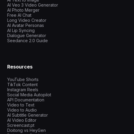
AI Veo 3 Video Generator
AI Photo Merger
Free AI Chat
Long Video Creator
AI Avatar Personas
AI Lip Syncing
Dialogue Generator
Seedance 2.0 Guide
Resources
YouTube Shorts
TikTok Content
Instagram Reels
Social Media Autopilot
API Documentation
Video to Text
Video to Audio
AI Subtitle Generator
AI Video Editor
Screencast.pt
Doitong vs HeyGen