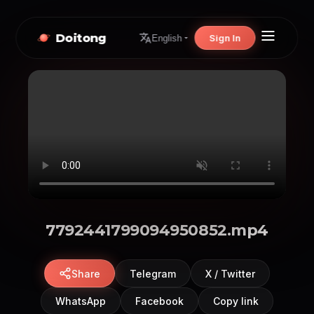
Doitong
Sign In
English
7792441799094950852.mp4
Share
Telegram
X / Twitter
WhatsApp
Facebook
Copy link