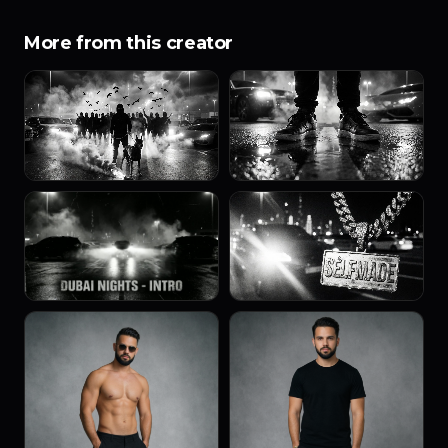
More from this creator