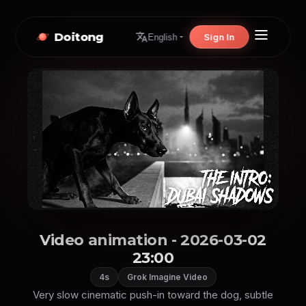
Doitong
Sign In
English
Video animation - 2026-03-02
23:00
4s
Grok Imagine Video
Very slow cinematic push-in toward the dog, subtle