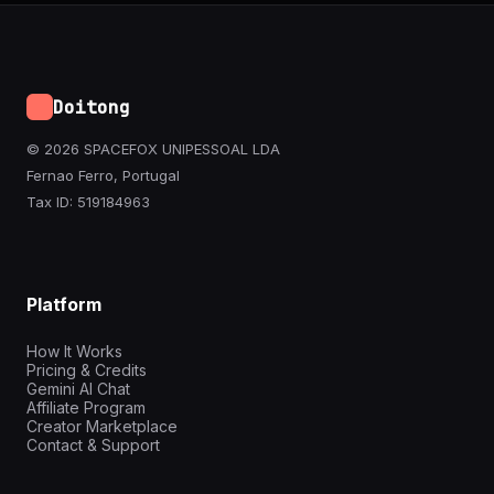
Doitong
© 2026 SPACEFOX UNIPESSOAL LDA
Fernao Ferro, Portugal
Tax ID: 519184963
Platform
How It Works
Pricing & Credits
Gemini AI Chat
Affiliate Program
Creator Marketplace
Contact & Support