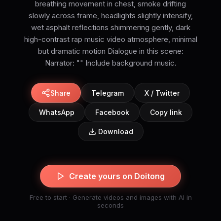
breathing movement in chest, smoke drifting
slowly across frame, headlights slightly intensify,
wet asphalt reflections shimmering gently, dark
high-contrast rap music video atmosphere, minimal
but dramatic motion Dialogue in this scene:
Narrator: "" Include background music.
Share
Telegram
X / Twitter
WhatsApp
Facebook
Copy link
Download
Create yours on Doitong
Free to start · Generate videos and images with AI in
seconds