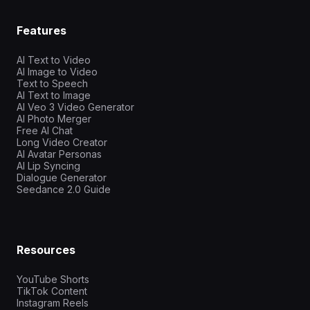
Features
AI Text to Video
AI Image to Video
Text to Speech
AI Text to Image
AI Veo 3 Video Generator
AI Photo Merger
Free AI Chat
Long Video Creator
AI Avatar Personas
AI Lip Syncing
Dialogue Generator
Seedance 2.0 Guide
Resources
YouTube Shorts
TikTok Content
Instagram Reels