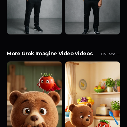
More Grok Imagine Video videos
См. все →