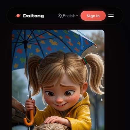
Doitong
Sign In
English