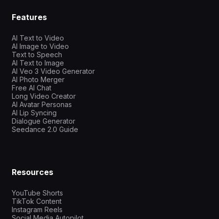
Features
AI Text to Video
AI Image to Video
Text to Speech
AI Text to Image
AI Veo 3 Video Generator
AI Photo Merger
Free AI Chat
Long Video Creator
AI Avatar Personas
AI Lip Syncing
Dialogue Generator
Seedance 2.0 Guide
Resources
YouTube Shorts
TikTok Content
Instagram Reels
Social Media Autopilot