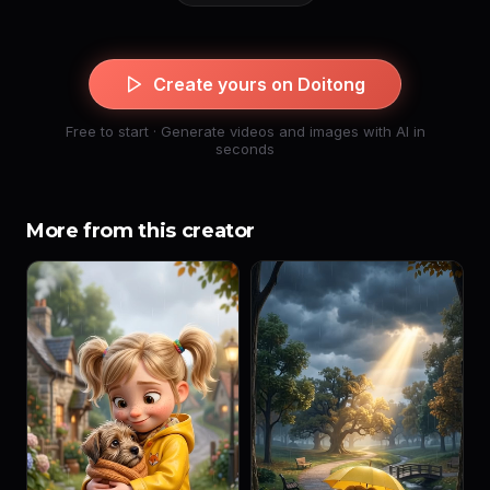
Create yours on Doitong
Free to start · Generate videos and images with AI in
seconds
More from this creator