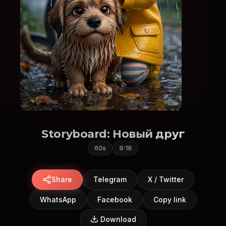
Storyboard: Новый друг
60s
9:16
Share
Telegram
X / Twitter
WhatsApp
Facebook
Copy link
Download