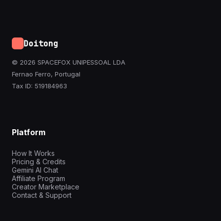
Doitong
© 2026 SPACEFOX UNIPESSOAL LDA
Fernao Ferro, Portugal
Tax ID: 519184963
Platform
How It Works
Pricing & Credits
Gemini AI Chat
Affiliate Program
Creator Marketplace
Contact & Support