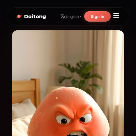
Doitong
Sign In
English