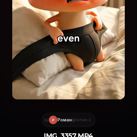
Роман
Р
by
@roman-2
IMG_3357.MP4