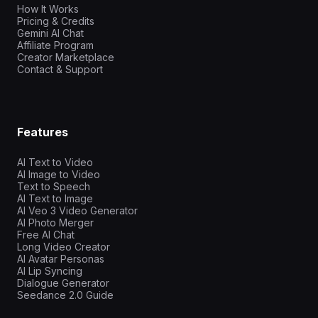
How It Works
Pricing & Credits
Gemini AI Chat
Affiliate Program
Creator Marketplace
Contact & Support
Features
AI Text to Video
AI Image to Video
Text to Speech
AI Text to Image
AI Veo 3 Video Generator
AI Photo Merger
Free AI Chat
Long Video Creator
AI Avatar Personas
AI Lip Syncing
Dialogue Generator
Seedance 2.0 Guide