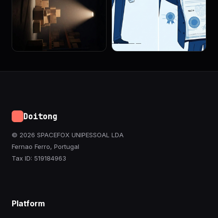
Doitong
© 2026 SPACEFOX UNIPESSOAL LDA
Fernao Ferro, Portugal
Tax ID: 519184963
Platform