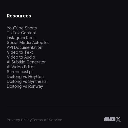
Resources
YouTube Shorts
TikTok Content
Instagram Reels
Social Media Autopilot
API Documentation
Video to Text
Video to Audio
AI Subtitle Generator
AI Video Editor
Screencast.pt
Doitong vs HeyGen
Doitong vs Synthesia
Doitong vs Runway
Privacy Policy
Terms of Service