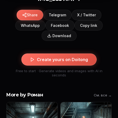
Share
Telegram
X / Twitter
WhatsApp
Facebook
Copy link
Download
Create yours on Doitong
Free to start · Generate videos and images with AI in
seconds
More by Роман
См. все →