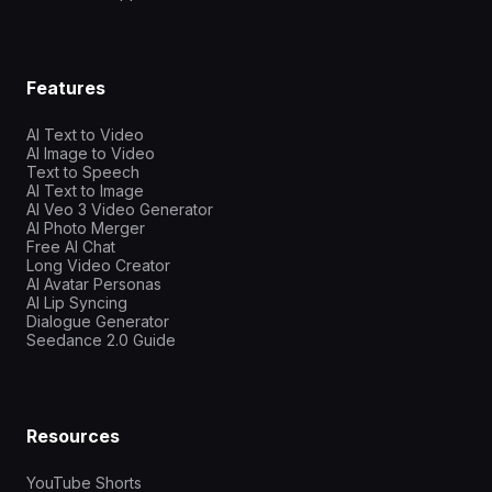
Features
AI Text to Video
AI Image to Video
Text to Speech
AI Text to Image
AI Veo 3 Video Generator
AI Photo Merger
Free AI Chat
Long Video Creator
AI Avatar Personas
AI Lip Syncing
Dialogue Generator
Seedance 2.0 Guide
Resources
YouTube Shorts