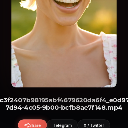
8c3f2407b98195abf4679620da6f4_e0d97
7d94-4c05-9b00-bcfb8ae7f148.mp4
Share
Telegram
X / Twitter