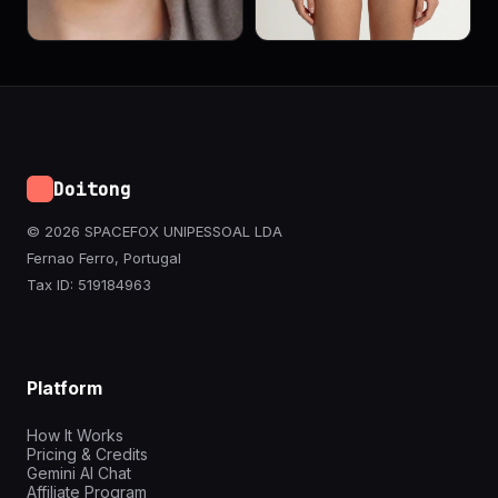
Doitong
© 2026 SPACEFOX UNIPESSOAL LDA
Fernao Ferro, Portugal
Tax ID: 519184963
Platform
How It Works
Pricing & Credits
Gemini AI Chat
Affiliate Program