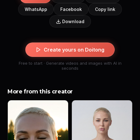
WhatsApp
Facebook
Copy link
Download
Create yours on Doitong
Free to start · Generate videos and images with AI in
seconds
More from this creator