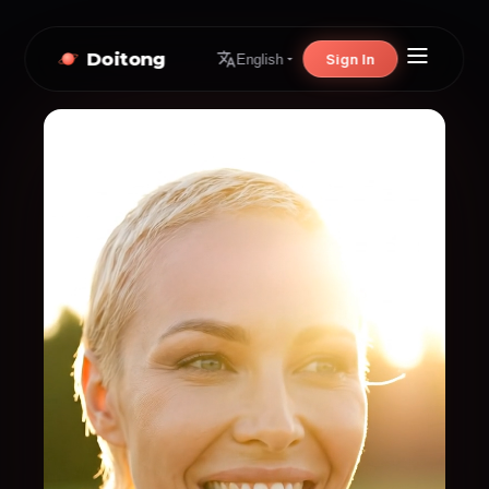
Doitong
Sign In
English