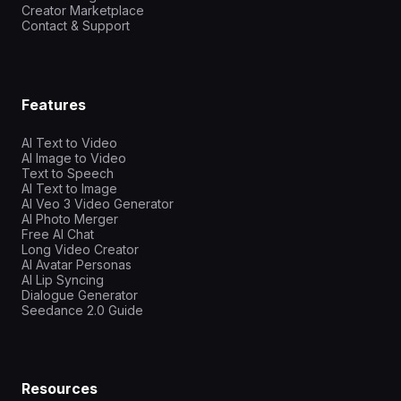
Creator Marketplace
Contact & Support
Features
AI Text to Video
AI Image to Video
Text to Speech
AI Text to Image
AI Veo 3 Video Generator
AI Photo Merger
Free AI Chat
Long Video Creator
AI Avatar Personas
AI Lip Syncing
Dialogue Generator
Seedance 2.0 Guide
Resources