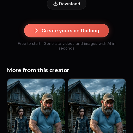
Download
Create yours on Doitong
Free to start · Generate videos and images with AI in
seconds
More from this creator