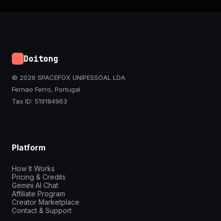
Doitong
© 2026 SPACEFOX UNIPESSOAL LDA
Fernao Ferro, Portugal
Tax ID: 519184963
Platform
How It Works
Pricing & Credits
Gemini AI Chat
Affiliate Program
Creator Marketplace
Contact & Support