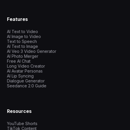
Features
AI Text to Video
AI Image to Video
Text to Speech
AI Text to Image
AI Veo 3 Video Generator
AI Photo Merger
Free AI Chat
Long Video Creator
AI Avatar Personas
AI Lip Syncing
Dialogue Generator
Seedance 2.0 Guide
Resources
YouTube Shorts
TikTok Content