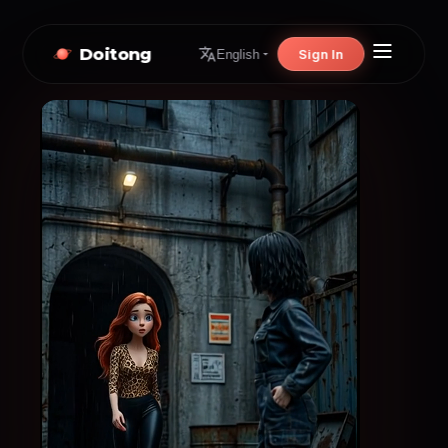
Doitong
Sign In
English