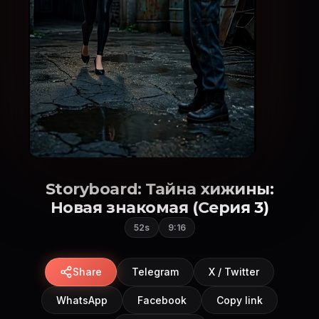
Storyboard: Тайна хижины:
Новая знакомая (Серия 3)
52s
9:16
Share
Telegram
X / Twitter
WhatsApp
Facebook
Copy link