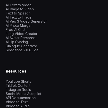
AI Text to Video
AI Image to Video
Text to Speech
AI Text to Image
AI Veo 3 Video Generator
AI Photo Merger
Free AI Chat
Long Video Creator
AI Avatar Personas
AI Lip Syncing
Dialogue Generator
Seedance 2.0 Guide
Resources
YouTube Shorts
TikTok Content
Instagram Reels
Social Media Autopilot
API Documentation
Video to Text
Video to Audio