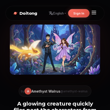
Doitong
Sign In
English
Amethyst Walrus
A
by
@amethyst-walrus
A glowing creature quickly