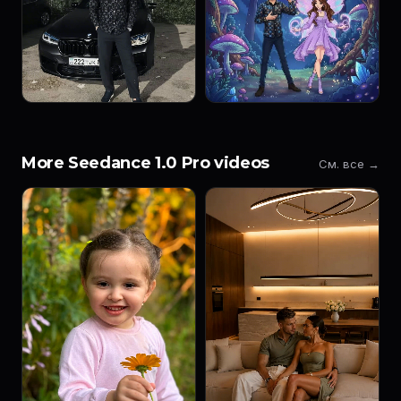
More Seedance 1.0 Pro videos
См. все →