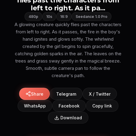
flies past the characters from
left to right. As it pa...
480p
10s
16:9
Seedance 1.0 Pro
A glowing creature quickly flies past the characters
from left to right. As it passes, the fire in the boy's
hand ignites and glows softly. The whirlwind
created by the girl begins to spin gracefully,
catching golden sparks in the air. The leaves on the
trees and grass sway gently in the magical breeze.
Smooth, subtle camera pan to follow the
creature's path.
Share
Telegram
X / Twitter
WhatsApp
Facebook
Copy link
Download