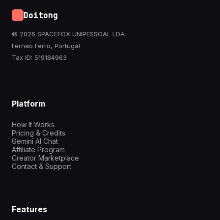
Doitong
© 2026 SPACEFOX UNIPESSOAL LDA
Fernao Ferro, Portugal
Tax ID: 519184963
Platform
How It Works
Pricing & Credits
Gemini AI Chat
Affiliate Program
Creator Marketplace
Contact & Support
Features