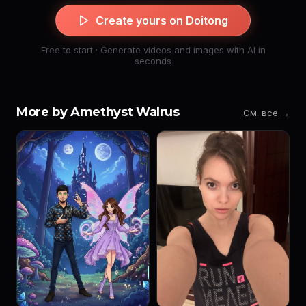
Create yours on Doitong
Free to start · Generate videos and images with AI in
seconds
More by Amethyst Walrus
См. все →