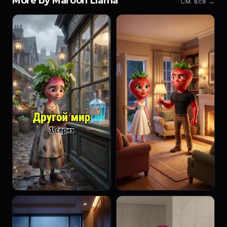
More by Maroon Llama
См. все →