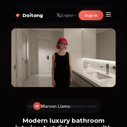
Doitong
Sign In
English
Maroon Llama
M
by
@maroon-llama
Modern luxury bathroom