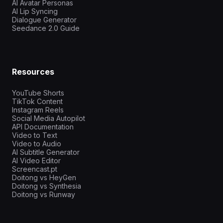
AI Avatar Personas
AI Lip Syncing
Dialogue Generator
Seedance 2.0 Guide
Resources
YouTube Shorts
TikTok Content
Instagram Reels
Social Media Autopilot
API Documentation
Video to Text
Video to Audio
AI Subtitle Generator
AI Video Editor
Screencast.pt
Doitong vs HeyGen
Doitong vs Synthesia
Doitong vs Runway