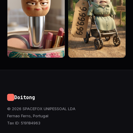
Doitong
© 2026 SPACEFOX UNIPESSOAL LDA
Fernao Ferro, Portugal
Tax ID: 519184963