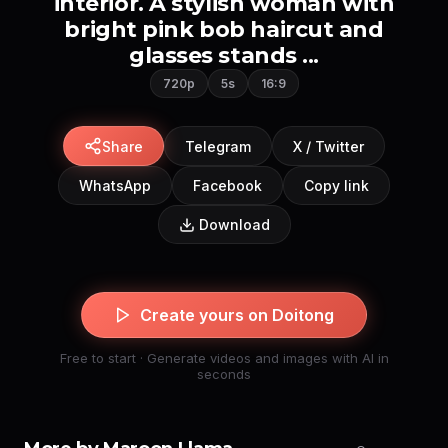
interior. A stylish woman with
bright pink bob haircut and
glasses stands ...
720p
5s
16:9
Share
Telegram
X / Twitter
WhatsApp
Facebook
Copy link
Download
Create yours on Doitong
Free to start · Generate videos and images with AI in
seconds