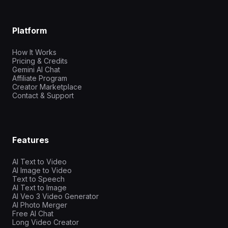
Platform
How It Works
Pricing & Credits
Gemini AI Chat
Affiliate Program
Creator Marketplace
Contact & Support
Features
AI Text to Video
AI Image to Video
Text to Speech
AI Text to Image
AI Veo 3 Video Generator
AI Photo Merger
Free AI Chat
Long Video Creator