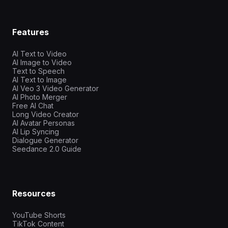
Features
AI Text to Video
AI Image to Video
Text to Speech
AI Text to Image
AI Veo 3 Video Generator
AI Photo Merger
Free AI Chat
Long Video Creator
AI Avatar Personas
AI Lip Syncing
Dialogue Generator
Seedance 2.0 Guide
Resources
YouTube Shorts
TikTok Content