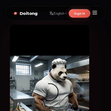
Doitong
Sign In
English