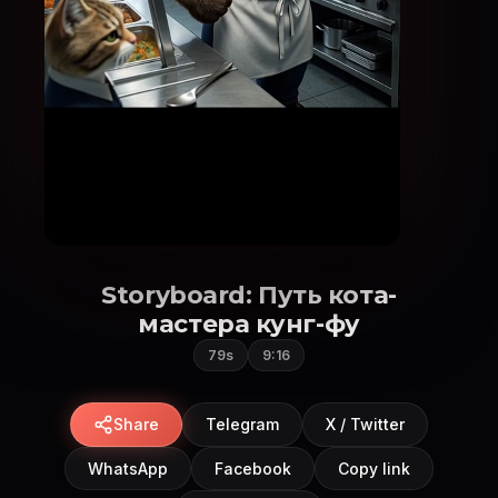
Storyboard: Путь кота-
мастера кунг-фу
79s
9:16
Share
Telegram
X / Twitter
WhatsApp
Facebook
Copy link