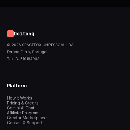
Doitong
© 2026 SPACEFOX UNIPESSOAL LDA
Fernao Ferro, Portugal
Tax ID: 519184963
Platform
How It Works
Pricing & Credits
Gemini AI Chat
Affiliate Program
Creator Marketplace
Contact & Support