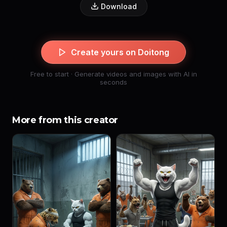
Download
Create yours on Doitong
Free to start · Generate videos and images with AI in
seconds
More from this creator