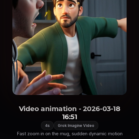
Video animation - 2026-03-18
16:51
4s
Grok Imagine Video
Fast zoom in on the mug, sudden dynamic motion