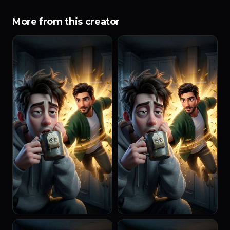
More from this creator