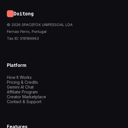
Doitong
© 2026 SPACEFOX UNIPESSOAL LDA
Fernao Ferro, Portugal
Tax ID: 519184963
Platform
How It Works
Pricing & Credits
Gemini AI Chat
Affiliate Program
Creator Marketplace
Contact & Support
Features