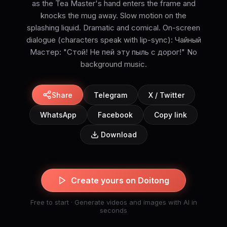
as the Tea Master's hand enters the frame and
knocks the mug away. Slow motion on the
splashing liquid. Dramatic and comical. On-screen
dialogue (characters speak with lip-sync): Чайный
Мастер: "Стой! Не пей эту пыль с дорог!" No
background music.
Share
Telegram
X / Twitter
WhatsApp
Facebook
Copy link
Download
Create yours on Doitong
Free to start · Generate videos and images with AI in
seconds