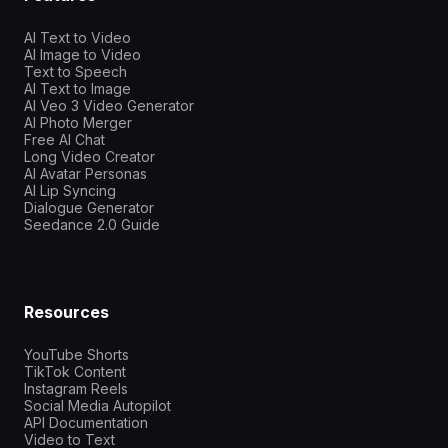
AI Text to Video
AI Image to Video
Text to Speech
AI Text to Image
AI Veo 3 Video Generator
AI Photo Merger
Free AI Chat
Long Video Creator
AI Avatar Personas
AI Lip Syncing
Dialogue Generator
Seedance 2.0 Guide
Resources
YouTube Shorts
TikTok Content
Instagram Reels
Social Media Autopilot
API Documentation
Video to Text