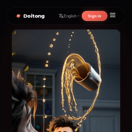
Doitong
Sign In
English