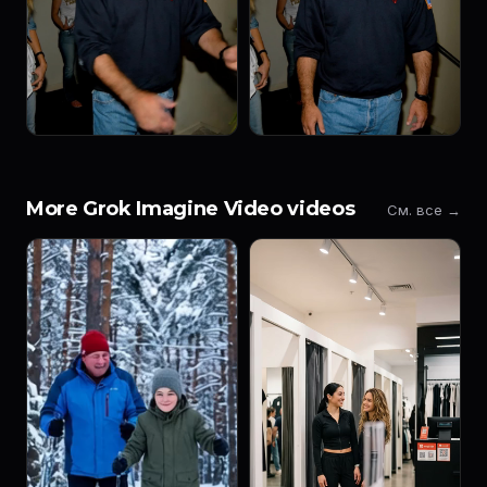
More Grok Imagine Video videos
См. все →