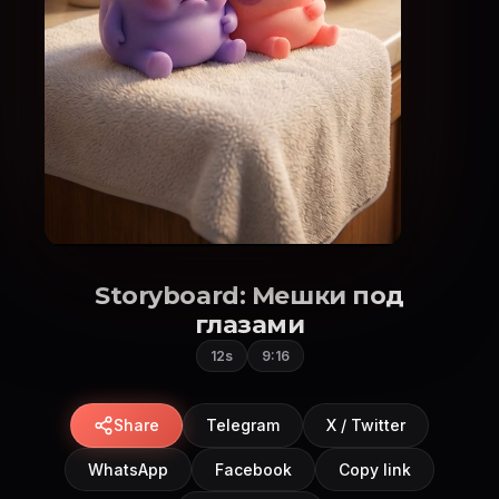
Storyboard: Мешки под
глазами
12s
9:16
Share
Telegram
X / Twitter
WhatsApp
Facebook
Copy link