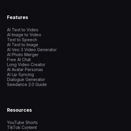
Features
AI Text to Video
AI Image to Video
Text to Speech
AI Text to Image
AI Veo 3 Video Generator
AI Photo Merger
Free AI Chat
Long Video Creator
AI Avatar Personas
AI Lip Syncing
Dialogue Generator
Seedance 2.0 Guide
Resources
YouTube Shorts
TikTok Content