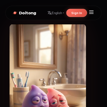
Doitong
Sign In
English