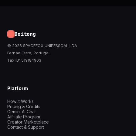
Doitong
© 2026 SPACEFOX UNIPESSOAL LDA
Fernao Ferro, Portugal
Tax ID: 519184963
Platform
How It Works
Pricing & Credits
Gemini AI Chat
Affiliate Program
Creator Marketplace
Contact & Support