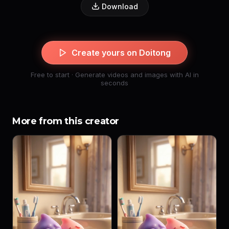
Download
Create yours on Doitong
Free to start · Generate videos and images with AI in
seconds
More from this creator