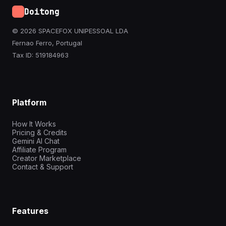
Doitong
© 2026 SPACEFOX UNIPESSOAL LDA
Fernao Ferro, Portugal
Tax ID: 519184963
Platform
How It Works
Pricing & Credits
Gemini AI Chat
Affiliate Program
Creator Marketplace
Contact & Support
Features