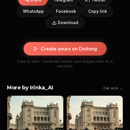
WhatsApp
Facebook
Copy link
Download
Create yours on Doitong
Free to start · Generate videos and images with AI in
seconds
More by Irinka_AI
См. все →