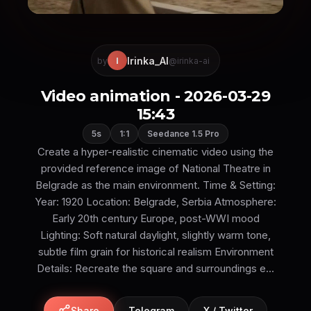
Irinka_AI
I
by
@irinka-ai
Video animation - 2026-03-29
15:43
5s
1:1
Seedance 1.5 Pro
Create a hyper-realistic cinematic video using the
provided reference image of National Theatre in
Belgrade as the main environment. Time & Setting:
Year: 1920 Location: Belgrade, Serbia Atmosphere:
Early 20th century Europe, post-WWI mood
Lighting: Soft natural daylight, slightly warm tone,
subtle film grain for historical realism Environment
Details: Recreate the square and surroundings e...
Share
Telegram
X / Twitter