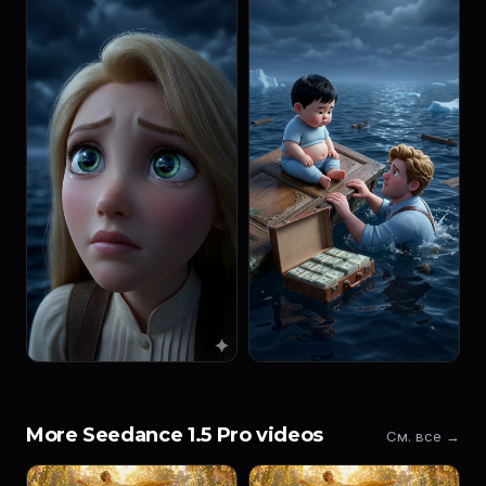
More Seedance 1.5 Pro videos
См. все →