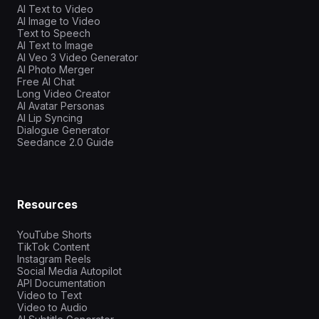
AI Text to Video
AI Image to Video
Text to Speech
AI Text to Image
AI Veo 3 Video Generator
AI Photo Merger
Free AI Chat
Long Video Creator
AI Avatar Personas
AI Lip Syncing
Dialogue Generator
Seedance 2.0 Guide
Resources
YouTube Shorts
TikTok Content
Instagram Reels
Social Media Autopilot
API Documentation
Video to Text
Video to Audio