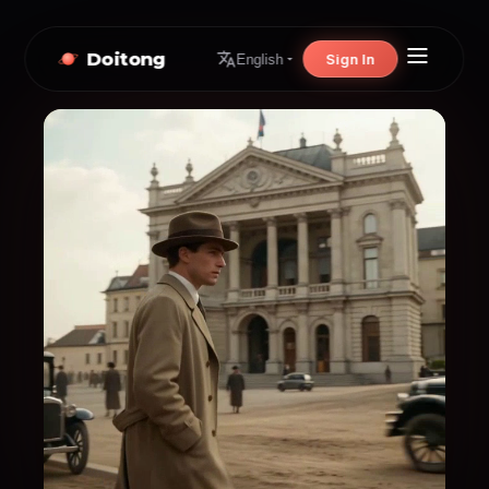
Doitong
Sign In
English