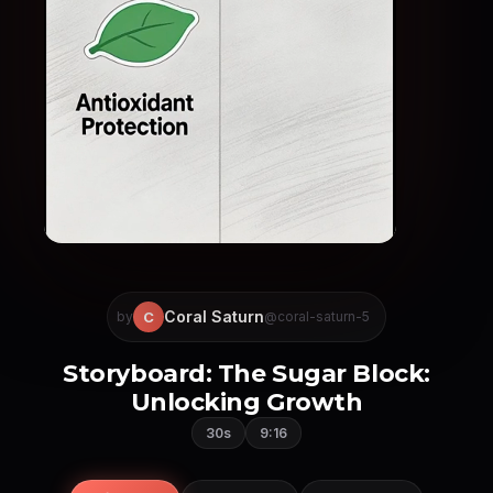
Coral Saturn
C
by
@coral-saturn-5
Storyboard: The Sugar Block:
Unlocking Growth
30s
9:16