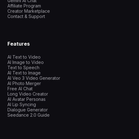
Gemini AI Chat
Affiliate Program
Creator Marketplace
Contact & Support
Features
AI Text to Video
AI Image to Video
Text to Speech
AI Text to Image
AI Veo 3 Video Generator
AI Photo Merger
Free AI Chat
Long Video Creator
AI Avatar Personas
AI Lip Syncing
Dialogue Generator
Seedance 2.0 Guide