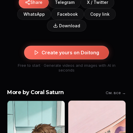
Share
Telegram
X / Twitter
WhatsApp
Facebook
Copy link
Download
Create yours on Doitong
Free to start · Generate videos and images with AI in
seconds
More by Coral Saturn
См. все →