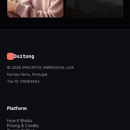
Doitong
© 2026 SPACEFOX UNIPESSOAL LDA
Fernao Ferro, Portugal
Tax ID: 519184963
Platform
How It Works
Pricing & Credits