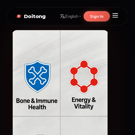
Doitong
Sign In
English