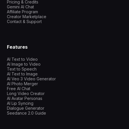
Pricing & Credits
Gemini AI Chat
Affiliate Program
Creator Marketplace
Contact & Support
Features
AI Text to Video
AI Image to Video
Text to Speech
AI Text to Image
AI Veo 3 Video Generator
AI Photo Merger
Free AI Chat
Long Video Creator
AI Avatar Personas
AI Lip Syncing
Dialogue Generator
Seedance 2.0 Guide