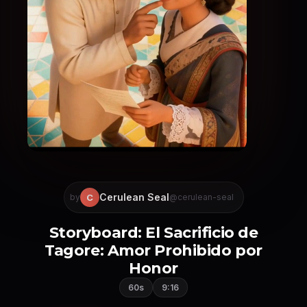
Cerulean Seal
C
by
@cerulean-seal
Storyboard: El Sacrificio de
Tagore: Amor Prohibido por
Honor
60s
9:16