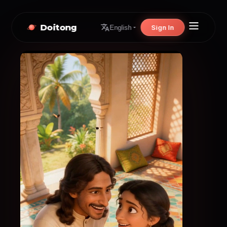
Doitong
Sign In
English