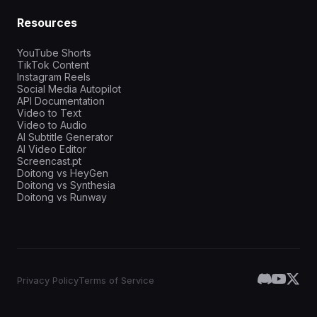
Resources
YouTube Shorts
TikTok Content
Instagram Reels
Social Media Autopilot
API Documentation
Video to Text
Video to Audio
AI Subtitle Generator
AI Video Editor
Screencast.pt
Doitong vs HeyGen
Doitong vs Synthesia
Doitong vs Runway
Privacy Policy
Terms of Service