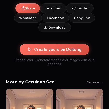
Share
Telegram
X / Twitter
WhatsApp
Facebook
Copy link
Download
Create yours on Doitong
Free to start · Generate videos and images with AI in
seconds
More by Cerulean Seal
См. все →