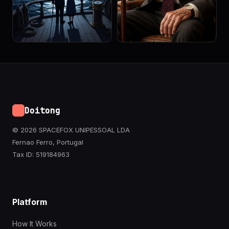
Doitong
© 2026 SPACEFOX UNIPESSOAL LDA
Fernao Ferro, Portugal
Tax ID: 519184963
Platform
How It Works