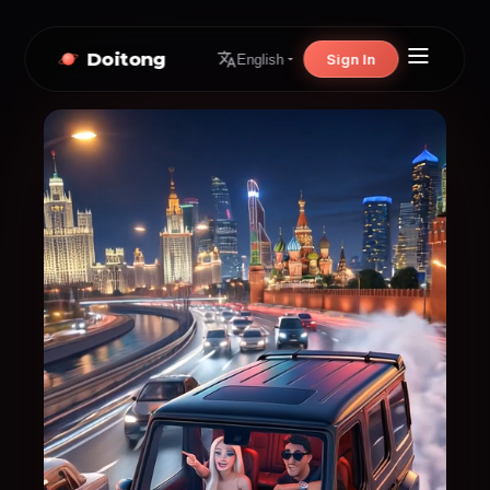
Doitong
Sign In
English