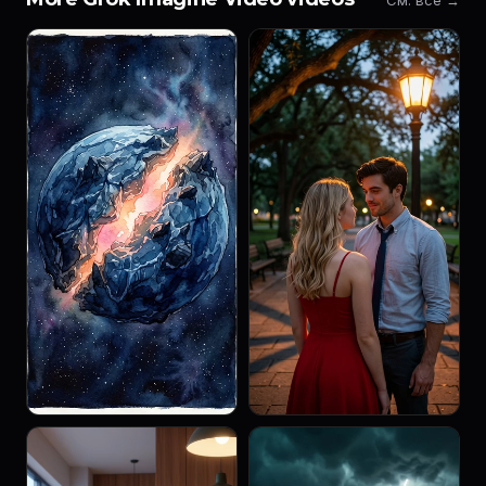
См. все →