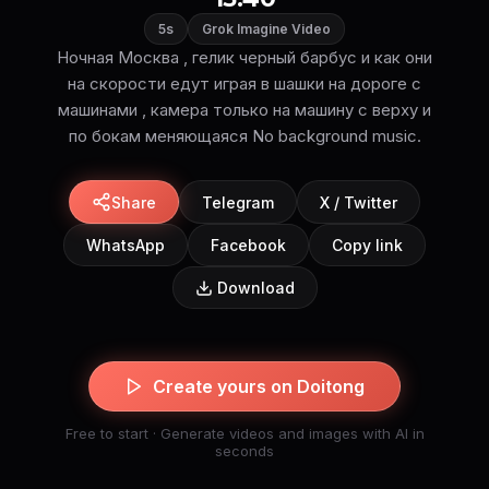
5s
Grok Imagine Video
Ночная Москва , гелик черный барбус и как они
на скорости едут играя в шашки на дороге с
машинами , камера только на машину с верху и
по бокам меняющаяся No background music.
Share
Telegram
X / Twitter
WhatsApp
Facebook
Copy link
Download
Create yours on Doitong
Free to start · Generate videos and images with AI in
seconds