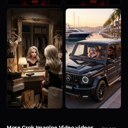
More Grok Imagine Video videos