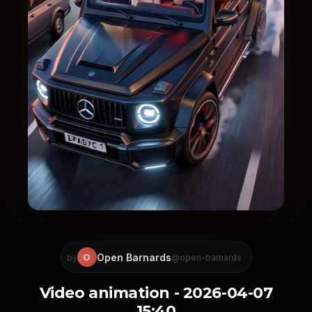
Open Barnards
O
by
@open-barnards
Video animation - 2026-04-07
15:40