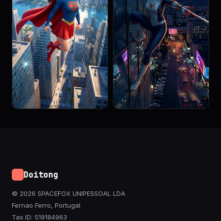
Doitong
© 2026 SPACEFOX UNIPESSOAL LDA
Fernao Ferro, Portugal
Tax ID: 519184963