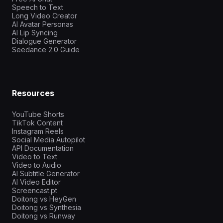
Speech to Text
Long Video Creator
AI Avatar Personas
AI Lip Syncing
Dialogue Generator
Seedance 2.0 Guide
Resources
YouTube Shorts
TikTok Content
Instagram Reels
Social Media Autopilot
API Documentation
Video to Text
Video to Audio
AI Subtitle Generator
AI Video Editor
Screencast.pt
Doitong vs HeyGen
Doitong vs Synthesia
Doitong vs Runway