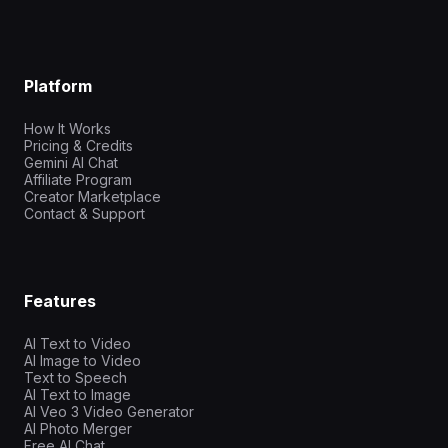
Platform
How It Works
Pricing & Credits
Gemini AI Chat
Affiliate Program
Creator Marketplace
Contact & Support
Features
AI Text to Video
AI Image to Video
Text to Speech
AI Text to Image
AI Veo 3 Video Generator
AI Photo Merger
Free AI Chat