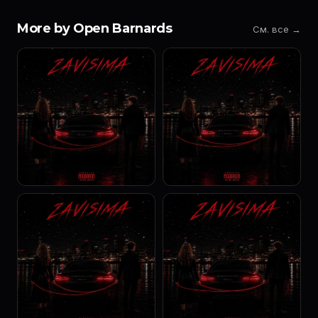
More by Open Barnards
См. все →