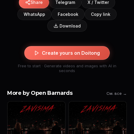
Share
Telegram
X / Twitter
WhatsApp
Facebook
Copy link
Download
Create yours on Doitong
Free to start · Generate videos and images with AI in
seconds
More by Open Barnards
См. все →