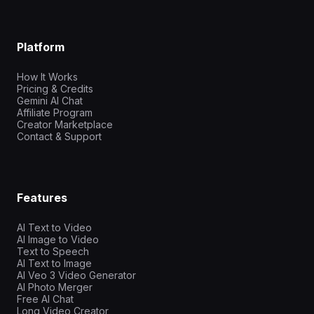
Platform
How It Works
Pricing & Credits
Gemini AI Chat
Affiliate Program
Creator Marketplace
Contact & Support
Features
AI Text to Video
AI Image to Video
Text to Speech
AI Text to Image
AI Veo 3 Video Generator
AI Photo Merger
Free AI Chat
Long Video Creator