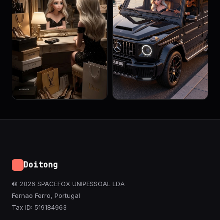
Doitong
© 2026 SPACEFOX UNIPESSOAL LDA
Fernao Ferro, Portugal
Tax ID: 519184963