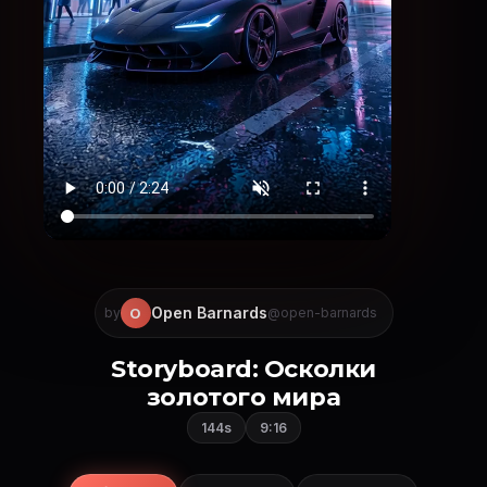
Open Barnards
O
by
@open-barnards
Storyboard: Осколки
золотого мира
144s
9:16