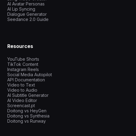
AI Avatar Personas
AI Lip Syncing
Dialogue Generator
Seedance 2.0 Guide
Resources
YouTube Shorts
TikTok Content
Instagram Reels
Social Media Autopilot
API Documentation
Video to Text
Video to Audio
AI Subtitle Generator
AI Video Editor
Screencast.pt
Doitong vs HeyGen
Doitong vs Synthesia
Doitong vs Runway