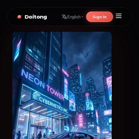
Doitong
Sign In
English