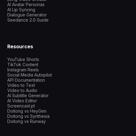
AI Avatar Personas
AI Lip Syncing
Dialogue Generator
Seedance 2.0 Guide
Resources
YouTube Shorts
TikTok Content
Instagram Reels
Social Media Autopilot
API Documentation
Video to Text
Video to Audio
AI Subtitle Generator
AI Video Editor
Screencast.pt
Doitong vs HeyGen
Doitong vs Synthesia
Doitong vs Runway