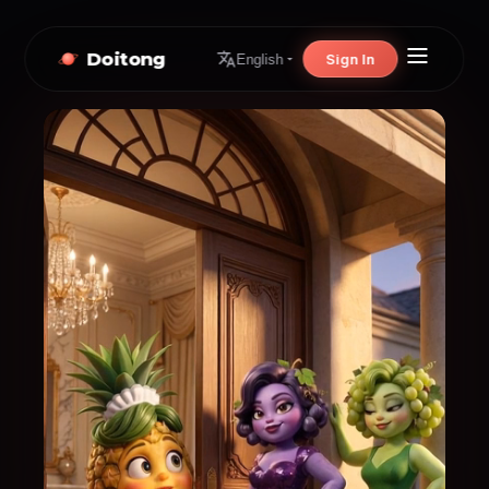
Doitong
Sign In
English