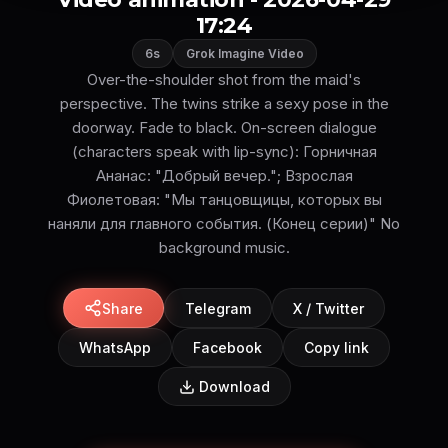
17:24
6s
Grok Imagine Video
Over-the-shoulder shot from the maid's
perspective. The twins strike a sexy pose in the
doorway. Fade to black. On-screen dialogue
(characters speak with lip-sync): Горничная
Ананас: "Добрый вечер."; Взрослая
Фиолетовая: "Мы танцовщицы, которых вы
наняли для главного события. (Конец серии)" No
background music.
Share
Telegram
X / Twitter
WhatsApp
Facebook
Copy link
Download