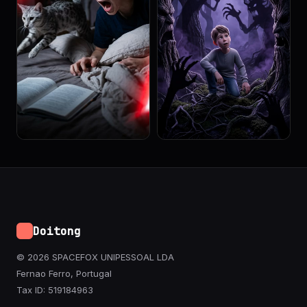
Doitong
© 2026 SPACEFOX UNIPESSOAL LDA
Fernao Ferro, Portugal
Tax ID: 519184963