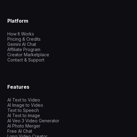
Platform
How It Works
Pricing & Credits
Gemini AI Chat
Affiliate Program
Creator Marketplace
Contact & Support
Features
AI Text to Video
AI Image to Video
Text to Speech
AI Text to Image
AI Veo 3 Video Generator
AI Photo Merger
Free AI Chat
Long Video Creator