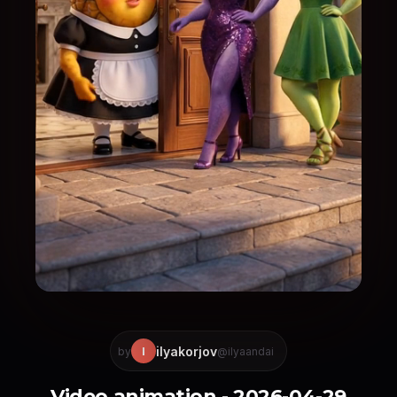
ilyakorjov
I
by
@ilyaandai
Video animation - 2026-04-29