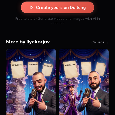
Create yours on Doitong
Free to start · Generate videos and images with AI in
seconds
More by ilyakorjov
См. все →