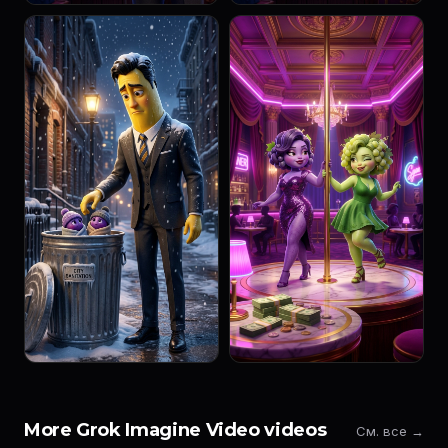
More Grok Imagine Video videos
См. все →