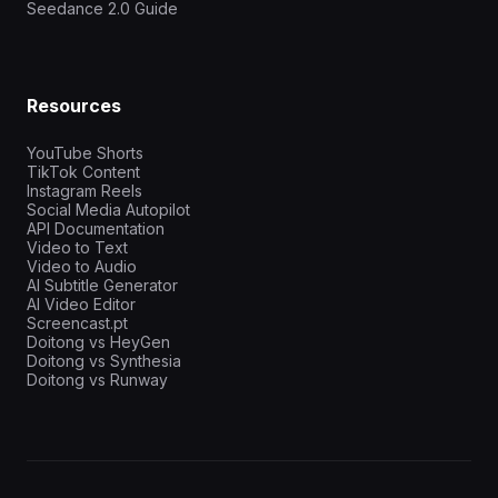
Seedance 2.0 Guide
Resources
YouTube Shorts
TikTok Content
Instagram Reels
Social Media Autopilot
API Documentation
Video to Text
Video to Audio
AI Subtitle Generator
AI Video Editor
Screencast.pt
Doitong vs HeyGen
Doitong vs Synthesia
Doitong vs Runway