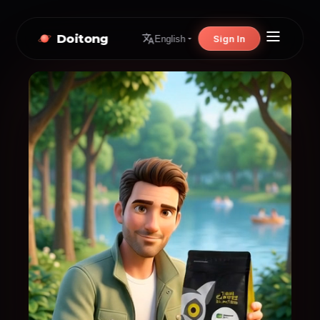
Doitong
Sign In
English