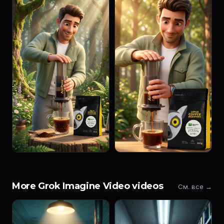
More Grok Imagine Video videos
См. все →