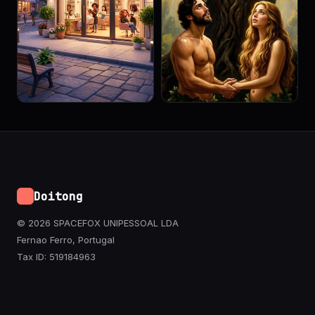
Doitong
© 2026 SPACEFOX UNIPESSOAL LDA
Fernao Ferro, Portugal
Tax ID: 519184963