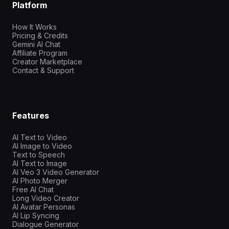
Platform
How It Works
Pricing & Credits
Gemini AI Chat
Affiliate Program
Creator Marketplace
Contact & Support
Features
AI Text to Video
AI Image to Video
Text to Speech
AI Text to Image
AI Veo 3 Video Generator
AI Photo Merger
Free AI Chat
Long Video Creator
AI Avatar Personas
AI Lip Syncing
Dialogue Generator