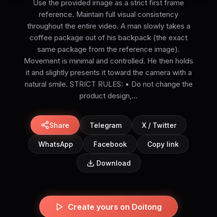
Use the provided image as a strict first frame
reference. Maintain full visual consistency
throughout the entire video. A man slowly takes a
coffee package out of his backpack (the exact
same package from the reference image).
Movement is minimal and controlled. He then holds
it and slightly presents it toward the camera with a
natural smile. STRICT RULES: • Do not change the
product design,...
Share
Telegram
X / Twitter
WhatsApp
Facebook
Copy link
Download
Create yours on Doitong