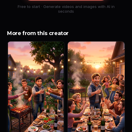
Free to start · Generate videos and images with AI in
seconds
More from this creator