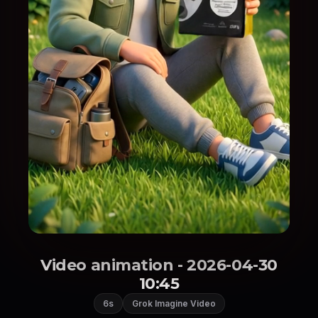
Video animation - 2026-04-30
10:45
6s
Grok Imagine Video