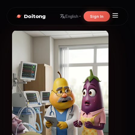
Doitong
Sign In
English