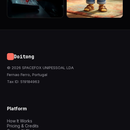
Doitong
© 2026 SPACEFOX UNIPESSOAL LDA
Fernao Ferro, Portugal
Tax ID: 519184963
Platform
How It Works
Pricing & Credits