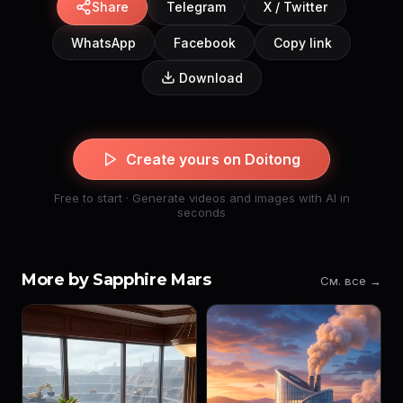
Share
Telegram
X / Twitter
WhatsApp
Facebook
Copy link
Download
Create yours on Doitong
Free to start · Generate videos and images with AI in
seconds
More by Sapphire Mars
См. все →