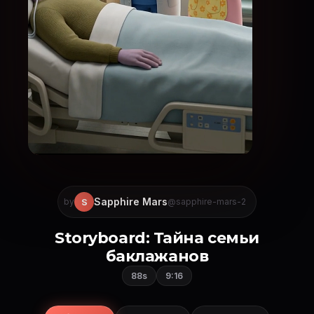
Sapphire Mars
S
by
@sapphire-mars-2
Storyboard: Тайна семьи
баклажанов
88s
9:16