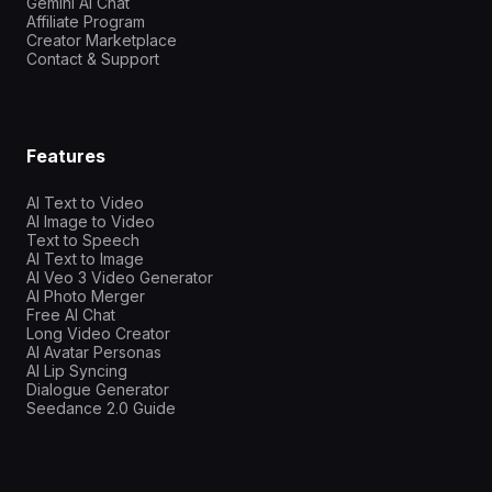
Gemini AI Chat
Affiliate Program
Creator Marketplace
Contact & Support
Features
AI Text to Video
AI Image to Video
Text to Speech
AI Text to Image
AI Veo 3 Video Generator
AI Photo Merger
Free AI Chat
Long Video Creator
AI Avatar Personas
AI Lip Syncing
Dialogue Generator
Seedance 2.0 Guide