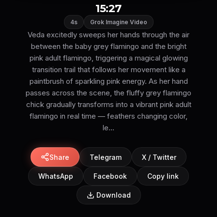
15:27
4s
Grok Imagine Video
Veda excitedly sweeps her hands through the air
between the baby grey flamingo and the bright
pink adult flamingo, triggering a magical glowing
transition trail that follows her movement like a
paintbrush of sparkling pink energy. As her hand
passes across the scene, the fluffy grey flamingo
chick gradually transforms into a vibrant pink adult
flamingo in real time — feathers changing color,
le...
Share
Telegram
X / Twitter
WhatsApp
Facebook
Copy link
Download