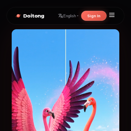
Doitong
Sign In
English