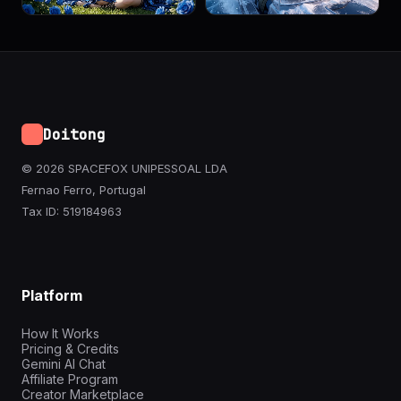
Doitong
© 2026 SPACEFOX UNIPESSOAL LDA
Fernao Ferro, Portugal
Tax ID: 519184963
Platform
How It Works
Pricing & Credits
Gemini AI Chat
Affiliate Program
Creator Marketplace