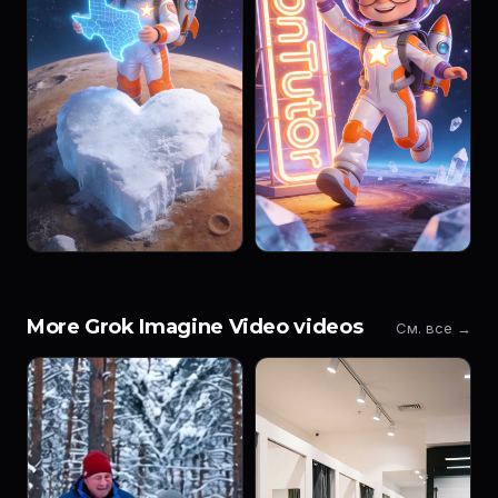
More Grok Imagine Video videos
См. все →