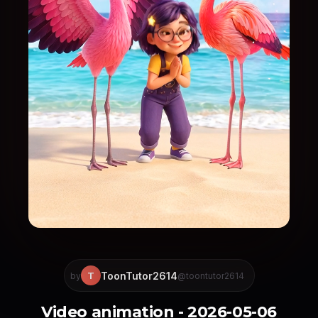
ToonTutor2614
T
by
@toontutor2614
Video animation - 2026-05-06