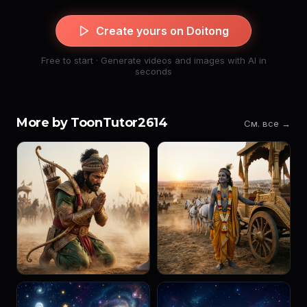
Create yours on Doitong
Free to start · Generate videos and images with AI in
seconds
More by ToonTutor2614
См. все →