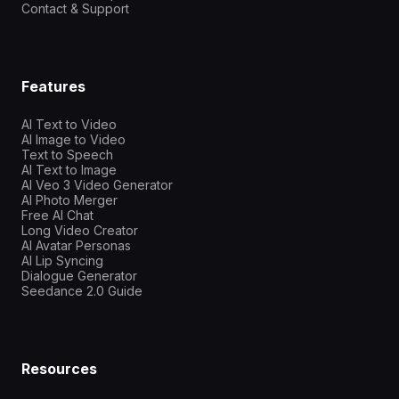
Contact & Support
Features
AI Text to Video
AI Image to Video
Text to Speech
AI Text to Image
AI Veo 3 Video Generator
AI Photo Merger
Free AI Chat
Long Video Creator
AI Avatar Personas
AI Lip Syncing
Dialogue Generator
Seedance 2.0 Guide
Resources