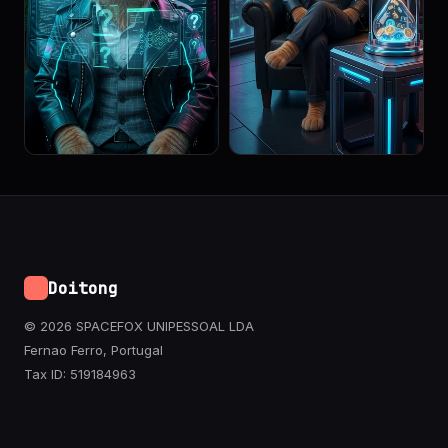
Doitong
© 2026 SPACEFOX UNIPESSOAL LDA
Fernao Ferro, Portugal
Tax ID: 519184963