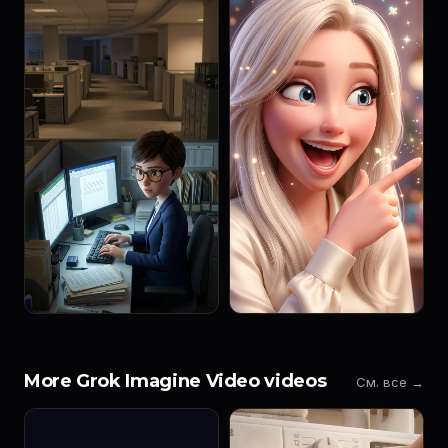
More Grok Imagine Video videos
См. все →