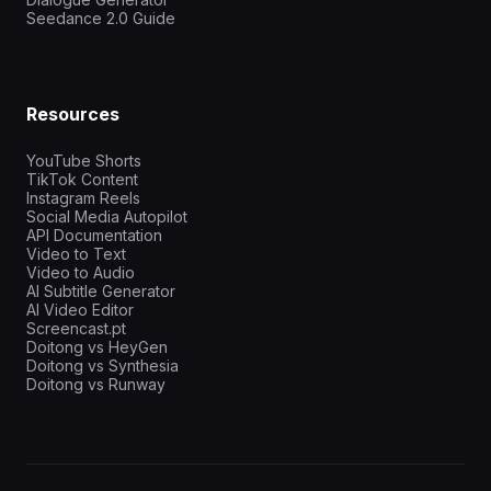
Seedance 2.0 Guide
Resources
YouTube Shorts
TikTok Content
Instagram Reels
Social Media Autopilot
API Documentation
Video to Text
Video to Audio
AI Subtitle Generator
AI Video Editor
Screencast.pt
Doitong vs HeyGen
Doitong vs Synthesia
Doitong vs Runway