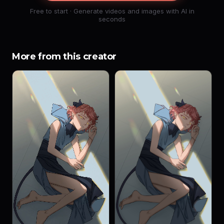
Free to start · Generate videos and images with AI in
seconds
More from this creator