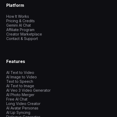
Platform
How It Works
Pricing & Credits
Gemini AI Chat
Affiliate Program
Creator Marketplace
Contact & Support
Features
AI Text to Video
AI Image to Video
Text to Speech
AI Text to Image
AI Veo 3 Video Generator
AI Photo Merger
Free AI Chat
Long Video Creator
AI Avatar Personas
AI Lip Syncing
Dialogue Generator