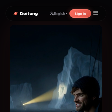
Doitong
Sign In
English