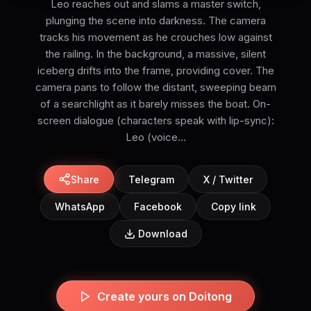
Leo reaches out and slams a master switch,
plunging the scene into darkness. The camera
tracks his movement as he crouches low against
the railing. In the background, a massive, silent
iceberg drifts into the frame, providing cover. The
camera pans to follow the distant, sweeping beam
of a searchlight as it barely misses the boat. On-
screen dialogue (characters speak with lip-sync):
Leo (voice...
Share
Telegram
X / Twitter
WhatsApp
Facebook
Copy link
Download
Create yours on Doitong