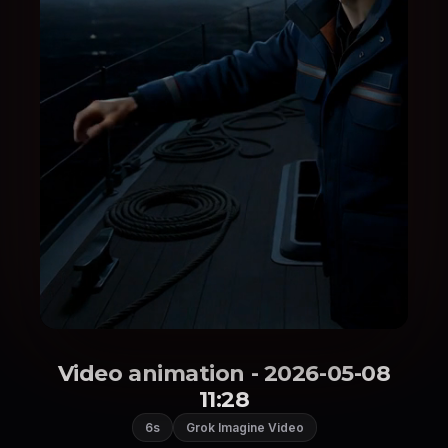
Video animation - 2026-05-08
11:28
6s
Grok Imagine Video