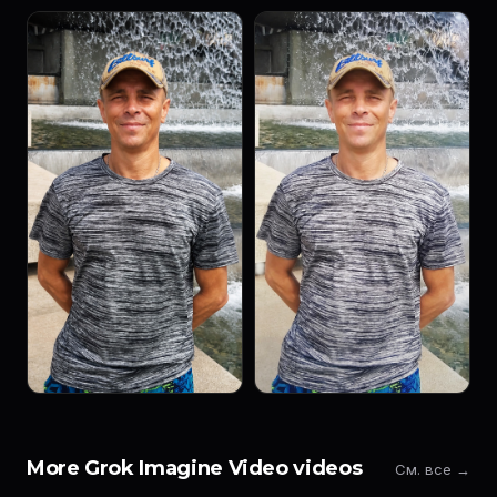
More Grok Imagine Video videos
См. все →