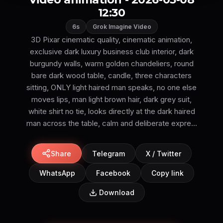
12:30
6s
Grok Imagine Video
3D Pixar cinematic quality, cinematic animation,
exclusive dark luxury business club interior, dark
burgundy walls, warm golden chandeliers, round
bare dark wood table, candle, three characters
sitting, ONLY light haired man speaks, no one else
moves lips, man light brown hair, dark grey suit,
white shirt no tie, looks directly at the dark haired
man across the table, calm and deliberate expre...
Share
Telegram
X / Twitter
WhatsApp
Facebook
Copy link
Download