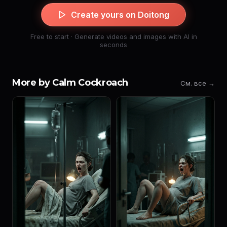
Create yours on Doitong
Free to start · Generate videos and images with AI in
seconds
More by Calm Cockroach
См. все →