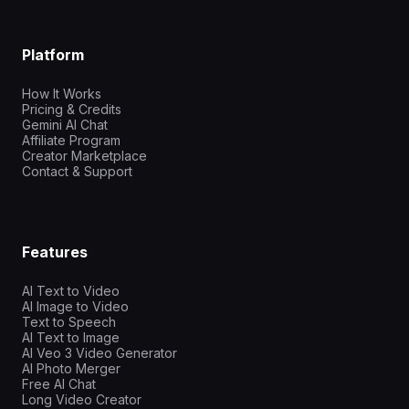
Platform
How It Works
Pricing & Credits
Gemini AI Chat
Affiliate Program
Creator Marketplace
Contact & Support
Features
AI Text to Video
AI Image to Video
Text to Speech
AI Text to Image
AI Veo 3 Video Generator
AI Photo Merger
Free AI Chat
Long Video Creator