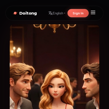
Doitong
Sign In
English