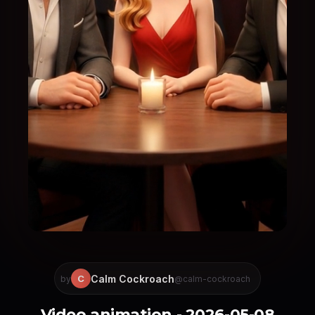
Calm Cockroach
C
by
@calm-cockroach
Video animation - 2026-05-08