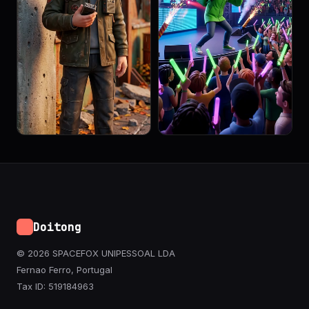
Doitong
© 2026 SPACEFOX UNIPESSOAL LDA
Fernao Ferro, Portugal
Tax ID: 519184963