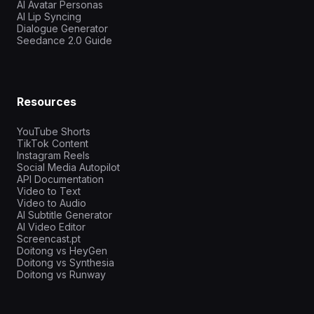
AI Avatar Personas
AI Lip Syncing
Dialogue Generator
Seedance 2.0 Guide
Resources
YouTube Shorts
TikTok Content
Instagram Reels
Social Media Autopilot
API Documentation
Video to Text
Video to Audio
AI Subtitle Generator
AI Video Editor
Screencast.pt
Doitong vs HeyGen
Doitong vs Synthesia
Doitong vs Runway